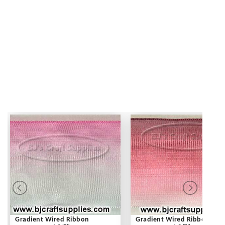
Gradient Wired Ribbon
Gradient Wired Ribbon