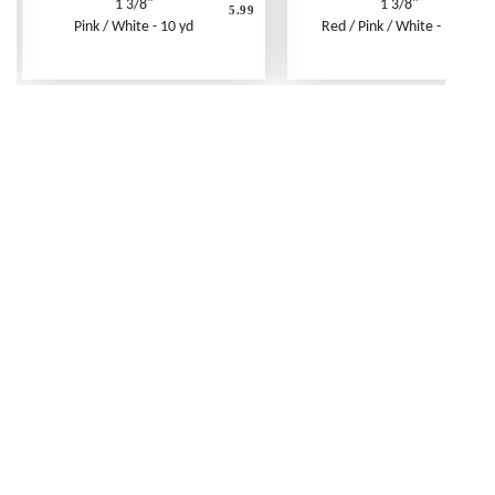
1 3/8"
1 3/8"
5.99
Pink / White - 10 yd
Red / Pink / White - 10 yd