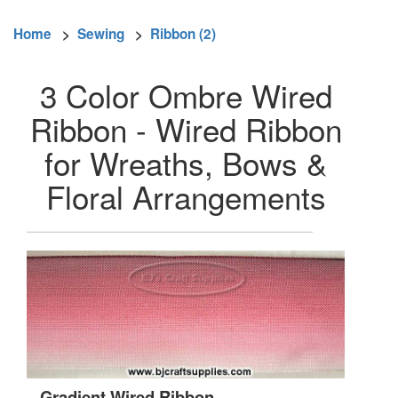
Home
>
Sewing
>
Ribbon (2)
3 Color Ombre Wired
Ribbon - Wired Ribbon
for Wreaths, Bows &
Floral Arrangements
Gradient Wired Ribbon