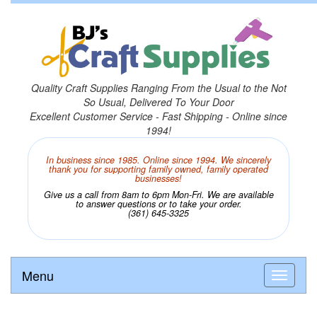
Quality Craft Supplies Ranging From the Usual to the Not
So Usual, Delivered To Your Door
Excellent Customer Service - Fast Shipping - Online since
1994!
In business since 1985. Online since 1994. We sincerely
thank you for supporting family owned, family operated
businesses!
Give us a call from 8am to 6pm Mon-Fri. We are available
to answer questions or to take your order.
(361) 645-3325
Menu