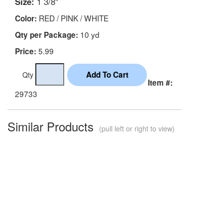
Size:
1 3/8"
RED / PINK / WHITE
Color:
10 yd
Qty per Package:
5.99
Price:
Qty
Item #:
29733
Similar Products
(pull left or right to view)