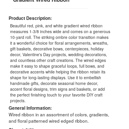
Product Description:
Beautiful red, pink, and white gradient wired ribbon
measures 1-3/8 inches wide and comes on a generous
10-yard roll. The striking ombre color transition makes
it a wonderful choice for floral arrangements, wreaths,
gift baskets, decorative bows, centerpieces, holiday
decor, Valentine's Day projects, wedding decorations,
and countless other craft creations. The wired edges
make it easy to shape graceful loops, full bows, and
decorative accents while helping the ribbon retain its
shape for long-lasting displays. Use it to embellish
handmade gifts, decorate seasonal home decor,
accent floral designs, trim signs and baskets, or add
the perfect finishing touch to your favorite DIY craft
projects.
General Information:
Wired ribbon in an assortment of colors, gradients,
and floral patterned wired edged ribbon.