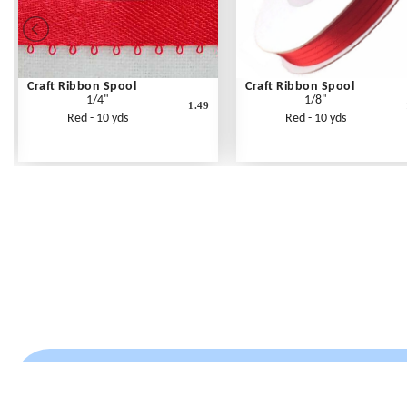
Craft Ribbon Spool
Craft Ribbon Spool
1/4"
1/8"
1.49
Red - 10 yds
Red - 10 yds
Frequently Asked Questions
Shipping Rates