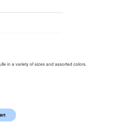
ulle in a variety of sizes and assorted colors.