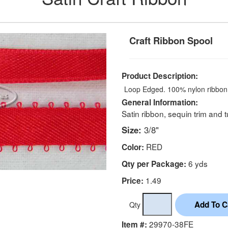
Craft Ribbon Spool
Product Description:
Loop Edged. 100% nylon ribbon
General Information:
Satin ribbon, sequin trim and t
Size:
3/8"
RED
Color:
6 yds
Qty per Package:
1.49
Price:
Qty
29970-38FE
Item #: