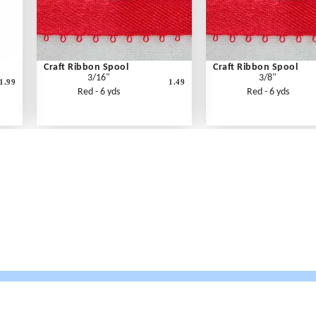
Craft Ribbon Spool
Craft Ribbon Spool
3/16"
3/8"
1.99
1.49
Red - 6 yds
Red - 6 yds
What's New
Print an Order Form