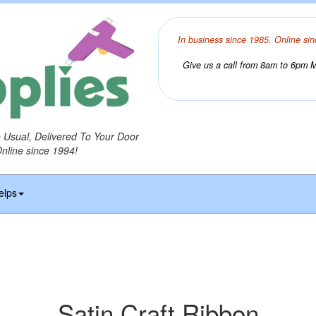
In business since 1985. Online sin
Give us a call from 8am to 6pm Mo
o Usual, Delivered To Your Door
Online since 1994!
elps
Satin Craft Ribbon