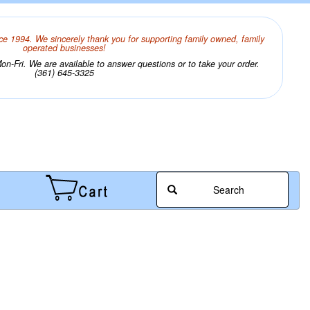
ce 1994. We sincerely thank you for supporting family owned, family
operated businesses!
n-Fri. We are available to answer questions or to take your order.
(361) 645-3325
Search