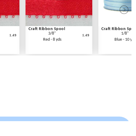
Craft Ribbon Spool
Craft Ribbon Spoo
3/8"
1/8"
1.49
1.49
Red - 8 yds
Blue - 10 yds
Contact Us
Link Reciprocation