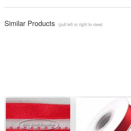
Similar Products
(pull left or right to view)