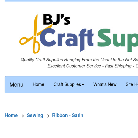
Quality Craft Supplies Ranging From the Usual to the Not S
Excellent Customer Service - Fast Shipping - 
Menu
Home
Craft Supplies
What's New
Site H
Home
>
Sewing
>
Ribbon - Satin