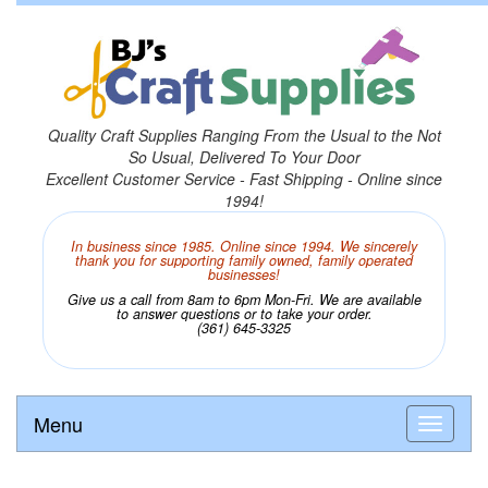
Quality Craft Supplies Ranging From the Usual to the Not
So Usual, Delivered To Your Door
Excellent Customer Service - Fast Shipping - Online since
1994!
In business since 1985. Online since 1994. We sincerely
thank you for supporting family owned, family operated
businesses!
Give us a call from 8am to 6pm Mon-Fri. We are available
to answer questions or to take your order.
(361) 645-3325
Menu