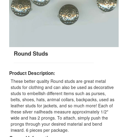
Round Studs
Product Description:
These better quality Round studs are great metal
studs for clothing and can also be used as decorative
studs to embellish different items such as purses,
belts, shoes, hats, animal collars, backpacks, used as
leather studs for jackets, and so much more! Each of
these silver nailheads measure approximately 1/2"
wide and has 2 prongs. To attach, simply push the
prongs through your desired material and bend
inward. 6 pieces per package.