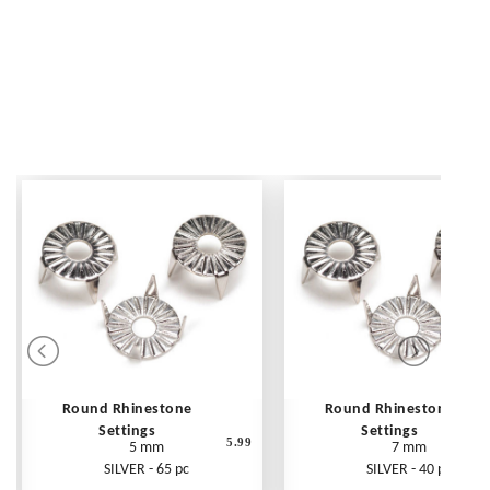
Round Rhinestone
Round Rhinestone
Settings
Settings
5.99
5 mm
7 mm
SILVER - 65 pc
SILVER - 40 pc