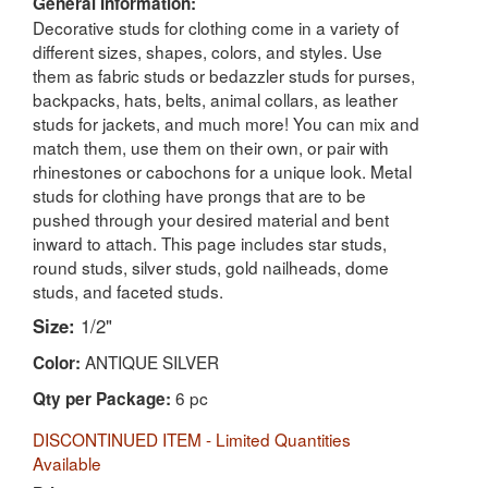
General Information:
Decorative studs for clothing come in a variety of
different sizes, shapes, colors, and styles. Use
them as fabric studs or bedazzler studs for purses,
backpacks, hats, belts, animal collars, as leather
studs for jackets, and much more! You can mix and
match them, use them on their own, or pair with
rhinestones or cabochons for a unique look. Metal
studs for clothing have prongs that are to be
pushed through your desired material and bent
inward to attach. This page includes star studs,
round studs, silver studs, gold nailheads, dome
studs, and faceted studs.
Size:
1/2"
ANTIQUE SILVER
Color:
6 pc
Qty per Package:
DISCONTINUED ITEM - Limited Quantities
Available