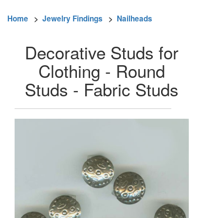
Home
>
Jewelry Findings
>
Nailheads
Decorative Studs for
Clothing - Round
Studs - Fabric Studs