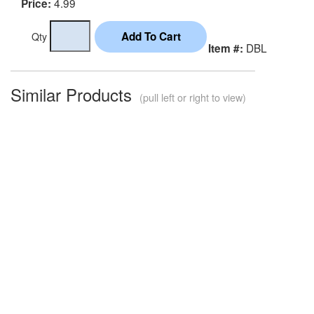
4.99
Price:
Qty
DBL
Item #:
Similar Products
(pull left or right to view)