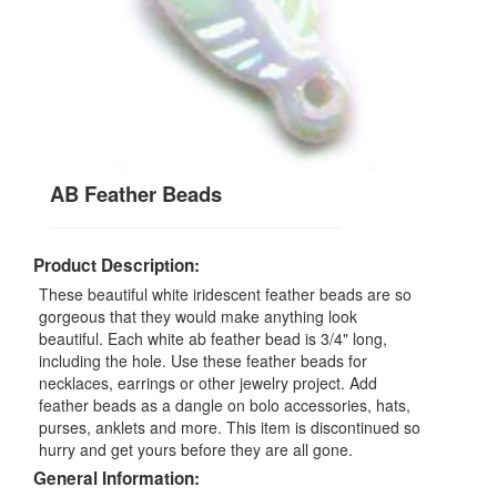
AB Feather Beads
Product Description:
These beautiful white iridescent feather beads are so
gorgeous that they would make anything look
beautiful. Each white ab feather bead is 3/4" long,
including the hole. Use these feather beads for
necklaces, earrings or other jewelry project. Add
feather beads as a dangle on bolo accessories, hats,
purses, anklets and more. This item is discontinued so
hurry and get yours before they are all gone.
General Information: