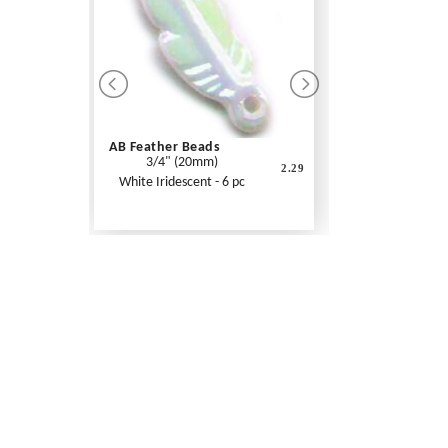
AB Feather Beads
3/4" (20mm)
2.29
White Iridescent - 6 pc