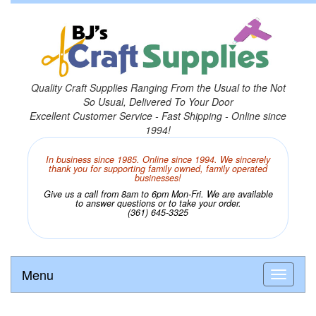
Quality Craft Supplies Ranging From the Usual to the Not
So Usual, Delivered To Your Door
Excellent Customer Service - Fast Shipping - Online since
1994!
In business since 1985. Online since 1994. We sincerely
thank you for supporting family owned, family operated
businesses!
Give us a call from 8am to 6pm Mon-Fri. We are available
to answer questions or to take your order.
(361) 645-3325
Menu