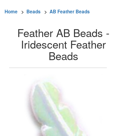
Home
>
Beads
>
AB Feather Beads
Feather AB Beads -
Iridescent Feather
Beads