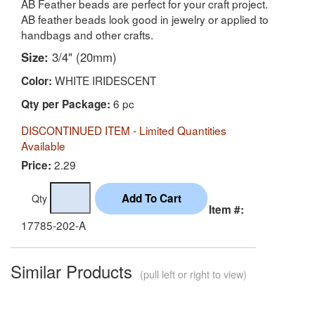
AB Feather beads are perfect for your craft project.
AB feather beads look good in jewelry or applied to
handbags and other crafts.
Size:
3/4" (20mm)
WHITE IRIDESCENT
Color:
6 pc
Qty per Package:
DISCONTINUED ITEM - Limited Quantities
Available
2.29
Price:
Qty
Item #:
17785-202-A
Similar Products
(pull left or right to view)