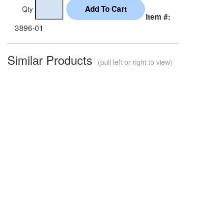
Qty
Item #:
3896-01
Similar Products
(pull left or right to view)