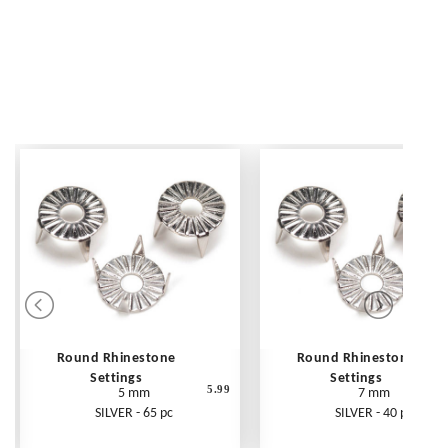
Round Rhinestone
Round Rhinestone
Settings
Settings
5.99
5 mm
7 mm
SILVER - 65 pc
SILVER - 40 pc