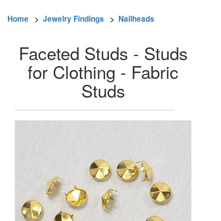
Home
>
Jewelry Findings
>
Nailheads
Faceted Studs - Studs
for Clothing - Fabric
Studs