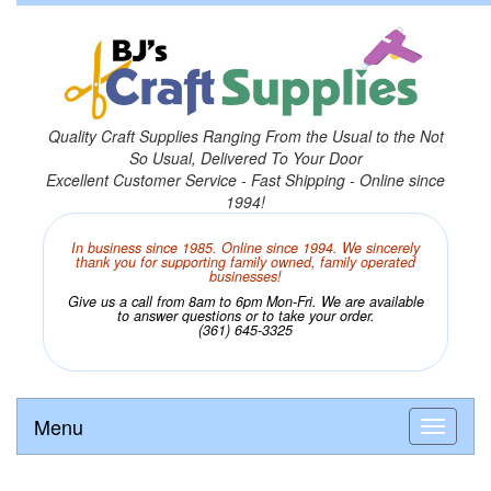
Quality Craft Supplies Ranging From the Usual to the Not
So Usual, Delivered To Your Door
Excellent Customer Service - Fast Shipping - Online since
1994!
In business since 1985. Online since 1994. We sincerely
thank you for supporting family owned, family operated
businesses!
Give us a call from 8am to 6pm Mon-Fri. We are available
to answer questions or to take your order.
(361) 645-3325
Menu