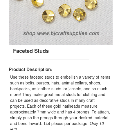
Faceted Studs
Product Description:
Use these faceted studs to embellish a variety of items
such as belts, purses, hats, animal collars, shoes,
backpacks, as leather studs for jackets, and so much
more! They make great metal studs for clothing and
can be used as decorative studs in many craft
projects. Each of these gold nailheads measure
approximately 7mm wide and has 4 prongs. To attach,
simply push the prongs through your desired material
and bend inward. 144 pieces per package.
Only 10
left!