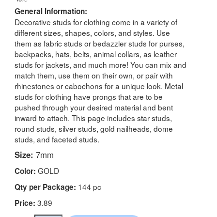
General Information:
Decorative studs for clothing come in a variety of
different sizes, shapes, colors, and styles. Use
them as fabric studs or bedazzler studs for purses,
backpacks, hats, belts, animal collars, as leather
studs for jackets, and much more! You can mix and
match them, use them on their own, or pair with
rhinestones or cabochons for a unique look. Metal
studs for clothing have prongs that are to be
pushed through your desired material and bent
inward to attach. This page includes star studs,
round studs, silver studs, gold nailheads, dome
studs, and faceted studs.
Size:
7mm
GOLD
Color:
144 pc
Qty per Package:
3.89
Price: