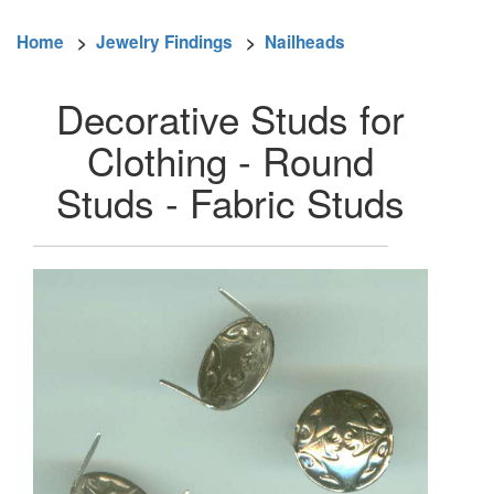
Home
>
Jewelry Findings
>
Nailheads
Decorative Studs for
Clothing - Round
Studs - Fabric Studs