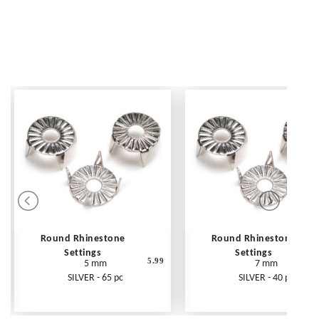
Round Rhinestone
Round Rhinestone
Settings
Settings
5.99
5 mm
7 mm
SILVER - 65 pc
SILVER - 40 pc