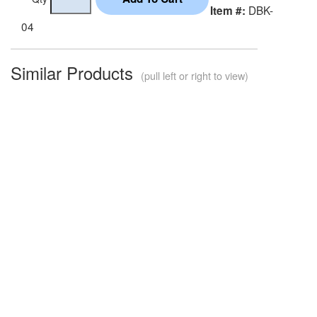
DBK-
Item #:
04
Similar Products
(pull left or right to view)