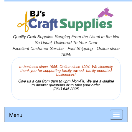
Quality Craft Supplies Ranging From the Usual to the Not
So Usual, Delivered To Your Door
Excellent Customer Service - Fast Shipping - Online since
1994!
In business since 1985. Online since 1994. We sincerely
thank you for supporting family owned, family operated
businesses!
Give us a call from 8am to 6pm Mon-Fri. We are available
to answer questions or to take your order.
(361) 645-3325
Menu