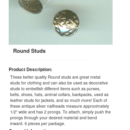
Round Studs
Product Description:
These better quality Round studs are great metal
studs for clothing and can also be used as decorative
studs to embellish different items such as purses,
belts, shoes, hats, animal collars, backpacks, used as
leather studs for jackets, and so much more! Each of
these antique silver nailheads measure approximately
1/2" wide and has 2 prongs. To attach, simply push the
prongs through your desired material and bend
inward. 6 pieces per package.