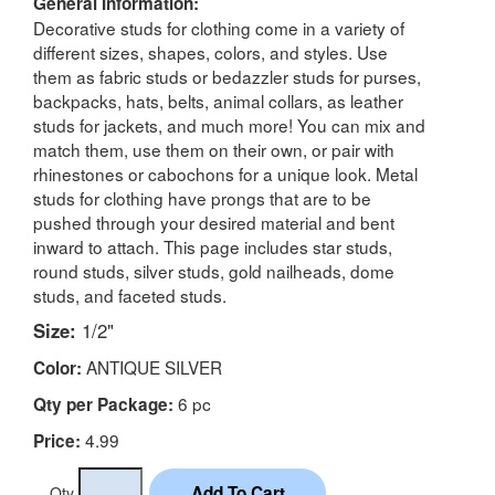
General Information:
Decorative studs for clothing come in a variety of
different sizes, shapes, colors, and styles. Use
them as fabric studs or bedazzler studs for purses,
backpacks, hats, belts, animal collars, as leather
studs for jackets, and much more! You can mix and
match them, use them on their own, or pair with
rhinestones or cabochons for a unique look. Metal
studs for clothing have prongs that are to be
pushed through your desired material and bent
inward to attach. This page includes star studs,
round studs, silver studs, gold nailheads, dome
studs, and faceted studs.
Size:
1/2"
ANTIQUE SILVER
Color:
6 pc
Qty per Package:
4.99
Price:
Qty