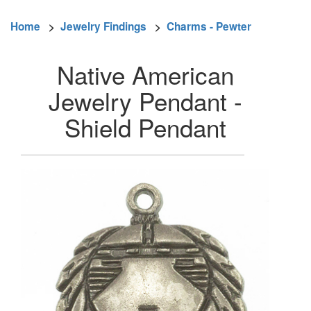
Home
>
Jewelry Findings
>
Charms - Pewter
Native American
Jewelry Pendant -
Shield Pendant