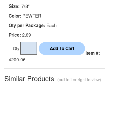
Size:
7/8"
PEWTER
Color:
Each
Qty per Package:
2.89
Price:
Qty
Item #:
4200-06
Similar Products
(pull left or right to view)