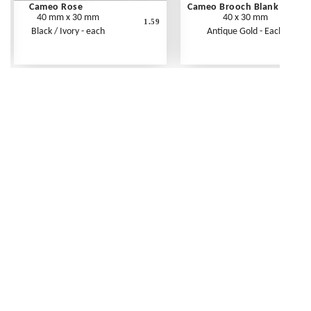
Cameo Rose
Cameo Brooch Blank
40 mm x 30 mm
40 x 30 mm
1.59
Black / Ivory - each
Antique Gold - Each