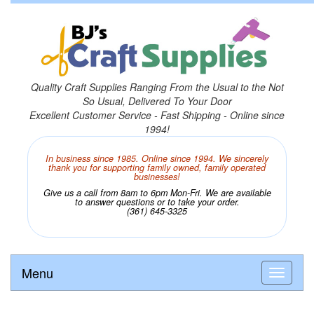
Quality Craft Supplies Ranging From the Usual to the Not
So Usual, Delivered To Your Door
Excellent Customer Service - Fast Shipping - Online since
1994!
In business since 1985. Online since 1994. We sincerely
thank you for supporting family owned, family operated
businesses!
Give us a call from 8am to 6pm Mon-Fri. We are available
to answer questions or to take your order.
(361) 645-3325
Menu