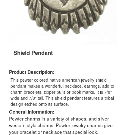
Shield Pendant
Product Description:
This pewter colored native american jewelry shield
pendant makes a wonderful necklace, earrings, add to
charm bracelets, zipper pulls or book marks. It is 7/8"
wide and 7/8" tall. This shield pendant features a tribal
design etched onto its surface.
General Information:
Pewter charms in a variety of shapes, and silver
western style charms. Pewter jewelry charms give
your bracelet or necklace that special look.