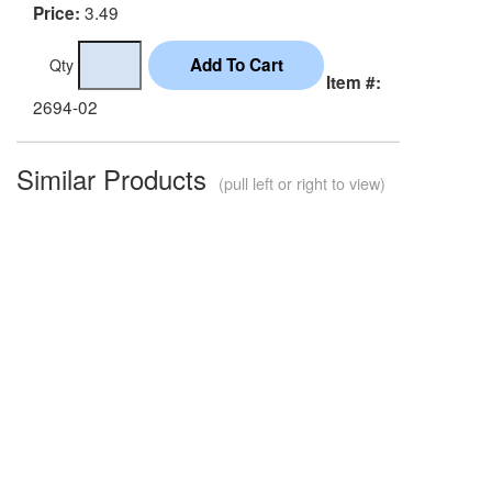
3.49
Price:
Qty
Item #:
2694-02
Similar Products
(pull left or right to view)