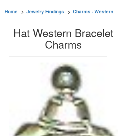
Home
>
Jewelry Findings
>
Charms - Western
Hat Western Bracelet
Charms