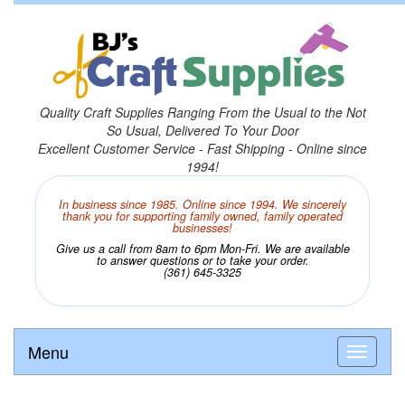
Quality Craft Supplies Ranging From the Usual to the Not
So Usual, Delivered To Your Door
Excellent Customer Service - Fast Shipping - Online since
1994!
In business since 1985. Online since 1994. We sincerely
thank you for supporting family owned, family operated
businesses!
Give us a call from 8am to 6pm Mon-Fri. We are available
to answer questions or to take your order.
(361) 645-3325
Menu