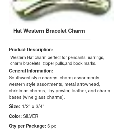
Hat Western Bracelet Charm
Product Description:
Western Hat charm perfect for pendants, earrings,
charm bracelets, zipper pulls,and book marks.
General Information:
Southwest style charms, charm assortments,
western style assortments, metal arrowhead,
christmas charms, tiny pewter, feather, and charm
bases (wine glass charms).
Size:
1/2" x 3/4"
SILVER
Color:
6 pc
Qty per Package: