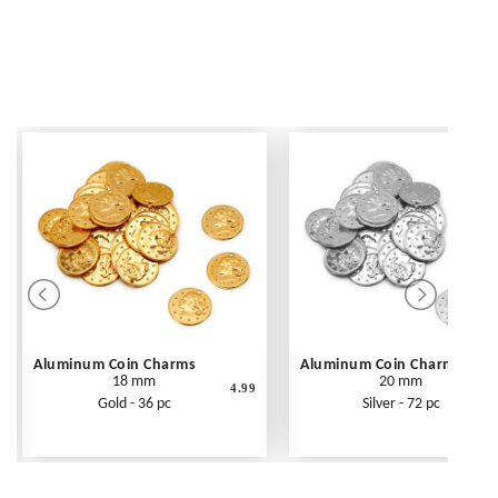
Aluminum Coin Charms
Aluminum Coin Charms
18 mm
20 mm
4.99
Gold - 36 pc
Silver - 72 pc