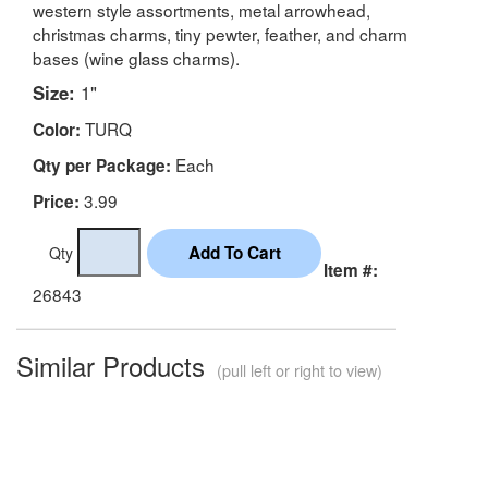
western style assortments, metal arrowhead,
christmas charms, tiny pewter, feather, and charm
bases (wine glass charms).
Size:
1"
TURQ
Color:
Each
Qty per Package:
3.99
Price:
Qty
Item #:
26843
Similar Products
(pull left or right to view)