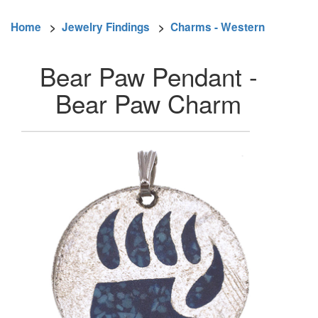
Home
>
Jewelry Findings
>
Charms - Western
Bear Paw Pendant -
Bear Paw Charm