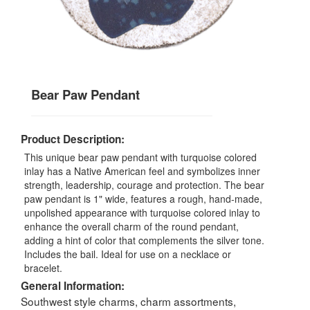
Bear Paw Pendant
Product Description:
This unique bear paw pendant with turquoise colored
inlay has a Native American feel and symbolizes inner
strength, leadership, courage and protection. The bear
paw pendant is 1" wide, features a rough, hand-made,
unpolished appearance with turquoise colored inlay to
enhance the overall charm of the round pendant,
adding a hint of color that complements the silver tone.
Includes the bail. Ideal for use on a necklace or
bracelet.
General Information:
Southwest style charms, charm assortments,