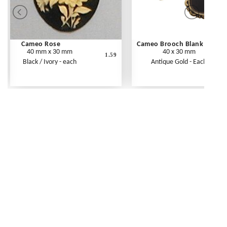
Cameo Rose
Cameo Brooch Blank
40 mm x 30 mm
40 x 30 mm
1.59
Black / Ivory - each
Antique Gold - Each