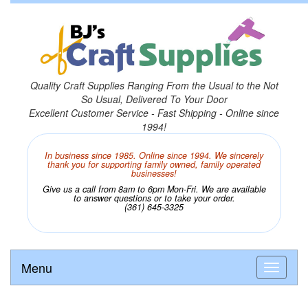
Quality Craft Supplies Ranging From the Usual to the Not
So Usual, Delivered To Your Door
Excellent Customer Service - Fast Shipping - Online since
1994!
In business since 1985. Online since 1994. We sincerely
thank you for supporting family owned, family operated
businesses!
Give us a call from 8am to 6pm Mon-Fri. We are available
to answer questions or to take your order.
(361) 645-3325
Menu