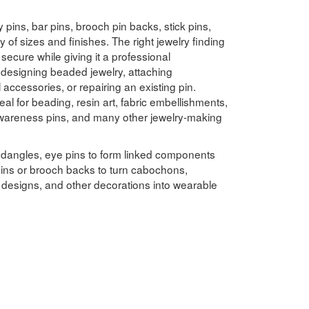
 pins, bar pins, brooch pin backs, stick pins,
y of sizes and finishes. The right jewelry finding
secure while giving it a professional
designing beaded jewelry, attaching
ccessories, or repairing an existing pin.
eal for beading, resin art, fabric embellishments,
, awareness pins, and many other jewelry-making
 dangles, eye pins to form linked components
ins or brooch backs to turn cabochons,
n designs, and other decorations into wearable