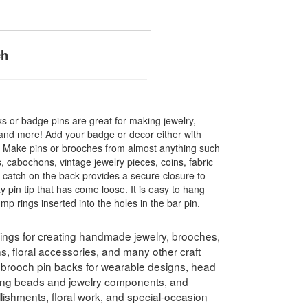
ch
s or badge pins are great for making jewelry,
 and more! Add your badge or decor either with
ws. Make pins or brooches from almost anything such
, cabochons, vintage jewelry pieces, coins, fabric
catch on the back provides a secure closure to
ay pin tip that has come loose. It is easy to hang
mp rings inserted into the holes in the bar pin.
dings for creating handmade jewelry, brooches,
, floral accessories, and many other craft
 brooch pin backs for wearable designs, head
ting beads and jewelry components, and
llishments, floral work, and special-occasion