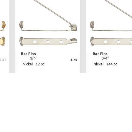
Bar Pins
Bar Pins
3/4"
3/4"
9.99
4.29
Nickel - 12 pc
Nickel - 144 pc