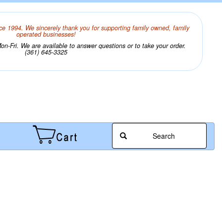
ce 1994. We sincerely thank you for supporting family owned, family
operated businesses!
n-Fri. We are available to answer questions or to take your order.
(361) 645-3325
Search