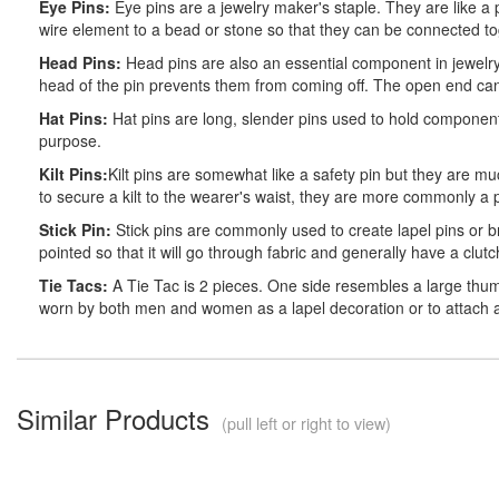
Eye Pins:
Eye pins are a jewelry maker's staple. They are like a 
wire element to a bead or stone so that they can be connected tog
Head Pins:
Head pins are also an essential component in jewelry 
head of the pin prevents them from coming off. The open end ca
Hat Pins:
Hat pins are long, slender pins used to hold component
purpose.
Kilt Pins:
Kilt pins are somewhat like a safety pin but they are m
to secure a kilt to the wearer's waist, they are more commonly a 
Stick Pin:
Stick pins are commonly used to create lapel pins or b
pointed so that it will go through fabric and generally have a clut
Tie Tacs:
A Tie Tac is 2 pieces. One side resembles a large thumb
worn by both men and women as a lapel decoration or to attach a ti
Similar Products
(pull left or right to view)