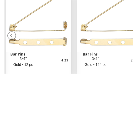
Bar Pins
Bar Pins
3/4"
3/4"
4.29
2
Gold - 12 pc
Gold - 144 pc