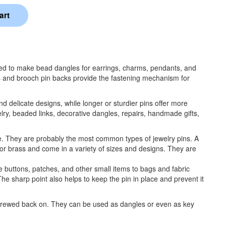
used to make bead dangles for earrings, charms, pendants, and
ns and brooch pin backs provide the fastening mechanism for
nd delicate designs, while longer or sturdier pins offer more
lry, beaded links, decorative dangles, repairs, handmade gifts,
e. They are probably the most common types of jewelry pins. A
 or brass and come in a variety of sizes and designs. They are
 buttons, patches, and other small items to bags and fabric
 The sharp point also helps to keep the pin in place and prevent it
screwed back on. They can be used as dangles or even as key