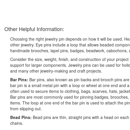
Other Helpful Information:
Choosing the right jewelry pin depends on how it will be used. 
other jewelry. Eye pins include a loop that allows beaded compon
handmade brooches, lapel pins, badges, beadwork, cabochons, a
Consider the size, weight, finish, and construction of your project
support for larger components. Jewelry pins can be used for holid
and many other jewelry-making and craft projects.
Bar Pins:
Bar pins, also known as pin backs and brooch pins are
bar pin is a small metal pin with a loop or wheel at one end and 
often used to secure items to clothing, bags, scarves, hats, jacket
Bar pins are most commonly used for pinning badges, brooches, an
items. The loop at one end of the bar pin is used to attach the pin
from slipping out.
Bead Pins:
Bead pins are thin, straight pins with a head on ea
chains.