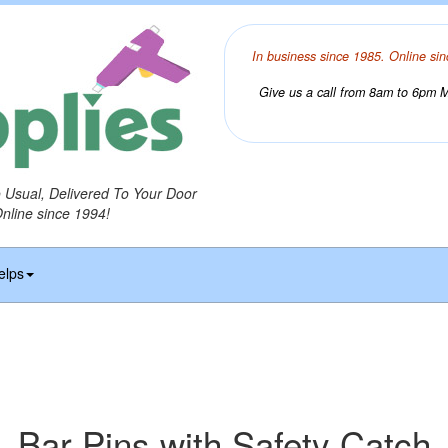
In business since 1985. Online sin
Give us a call from 8am to 6pm Mo
o Usual, Delivered To Your Door
Online since 1994!
elps
Bar Pins with Safety Catch