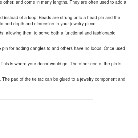
the other, and come in many lengths. They are often used to add a
nd instead of a loop. Beads are strung onto a head pin and the
o add depth and dimension to your jewelry piece.
s, allowing them to serve both a functional and fashionable
the pin for adding dangles to and others have no loops. Once used
 This is where your decor would go. The other end of the pin is
g. The pad of the tie tac can be glued to a jewelry component and