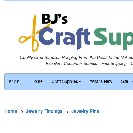
Quality Craft Supplies Ranging From the Usual to the Not S
Excellent Customer Service - Fast Shipping - 
Menu
Home
Craft Supplies
What's New
Site H
Home
>
Jewelry Findings
>
Jewelry Pins