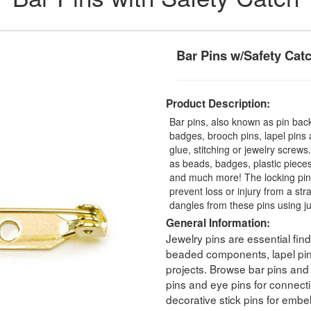
Bar Pins w/Safety Cat
Product Description:
Bar pins, also known as pin back
badges, brooch pins, lapel pins
glue, stitching or jewelry scre
as beads, badges, plastic pieces
and much more! The locking pin 
prevent loss or injury from a str
dangles from these pins using ju
General Information:
Jewelry pins are essential fin
beaded components, lapel pins
projects. Browse bar pins and
pins and eye pins for connec
decorative stick pins for embe