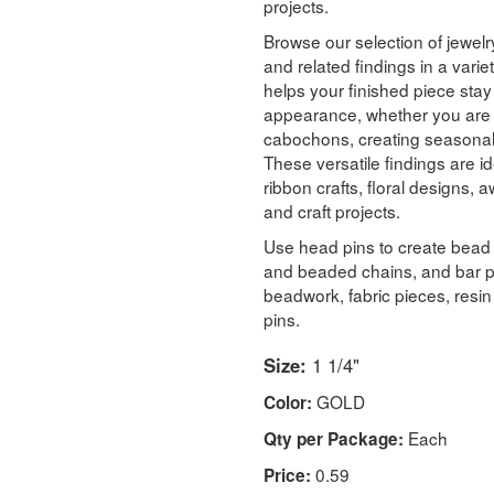
projects.
Browse our selection of jewelry
and related findings in a variet
helps your finished piece stay 
appearance, whether you are 
cabochons, creating seasonal a
These versatile findings are id
ribbon crafts, floral designs
and craft projects.
Use head pins to create bead
and beaded chains, and bar p
beadwork, fabric pieces, resi
pins.
Size:
1 1/4"
GOLD
Color:
Each
Qty per Package:
0.59
Price: