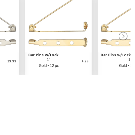
Bar Pins w/Lock
Bar Pins w/Lockin
1"
1"
29.99
4.29
Gold - 12 pc
Gold - 14