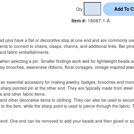
Qty
18087-1-A
Item #:
Head pins have a flat or decorative stop at one end and are commonly 
ents to connect to chains, clasps, charms, and additional links. Bar pi
nd fabric embellishments.
 when selecting a pin. Smaller findings work well for lightweight beads a
ay brooches, awareness ribbons, floral corsages, vintage-inspired jewe
 an essential accessory for making jewelry, badges, brooches and mor
a sharp pointed pin at the other end. They are typically made from steel
s and other fabric items.
d other decorative items to clothing. They can also be used to secure
 to the item, while the sharp point is used to pierce through the fabric.
ch end. One end can be removed to add your beads and then glued or 