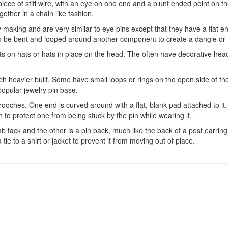
piece of stiff wire, with an eye on one end and a blunt ended point on 
ether in a chain like fashion.
making and are very similar to eye pins except that they have a flat e
n be bent and looped around another component to create a dangle or t
s on hats or hats in place on the head. The often have decorative head
uch heavier built. Some have small loops or rings on the open side of 
popular jewelry pin base.
rooches. One end is curved around with a flat, blank pad attached to it.
ch to protect one from being stuck by the pin while wearing it.
 tack and the other is a pin back, much like the back of a post earrin
e to a shirt or jacket to prevent it from moving out of place.