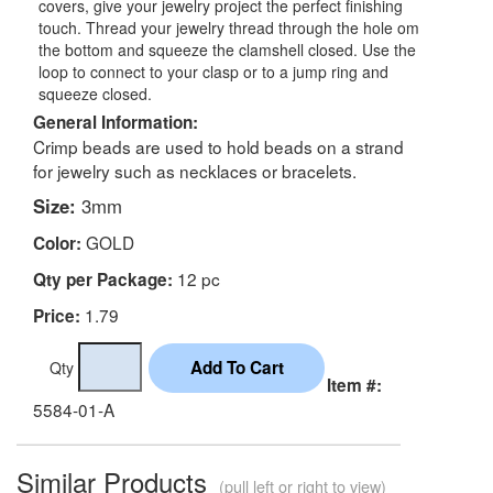
covers, give your jewelry project the perfect finishing
touch. Thread your jewelry thread through the hole om
the bottom and squeeze the clamshell closed. Use the
loop to connect to your clasp or to a jump ring and
squeeze closed.
General Information:
Crimp beads are used to hold beads on a strand
for jewelry such as necklaces or bracelets.
Size:
3mm
GOLD
Color:
12 pc
Qty per Package:
1.79
Price:
Qty
Item #:
5584-01-A
Similar Products
(pull left or right to view)