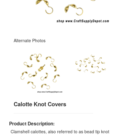
Alternate Photos
Calotte Knot Covers
Product Description:
Clamshell calottes, also referred to as bead tip knot