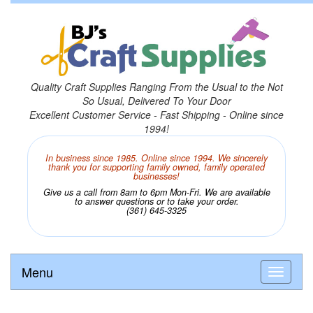
Quality Craft Supplies Ranging From the Usual to the Not
So Usual, Delivered To Your Door
Excellent Customer Service - Fast Shipping - Online since
1994!
In business since 1985. Online since 1994. We sincerely
thank you for supporting family owned, family operated
businesses!
Give us a call from 8am to 6pm Mon-Fri. We are available
to answer questions or to take your order.
(361) 645-3325
Menu