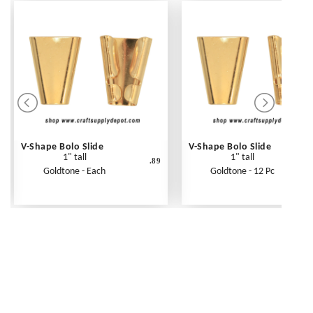
V-Shape Bolo Slide
V-Shape Bolo Slide
1" tall
1" tall
.89
Goldtone - Each
Goldtone - 12 Pc