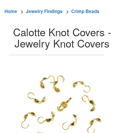
Home
>
Jewelry Findings
>
Crimp Beads
Calotte Knot Covers -
Jewelry Knot Covers