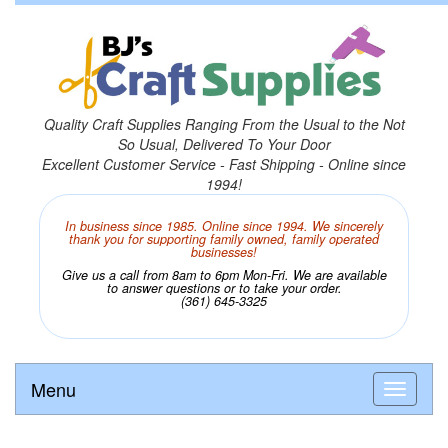
Quality Craft Supplies Ranging From the Usual to the Not
So Usual, Delivered To Your Door
Excellent Customer Service - Fast Shipping - Online since
1994!
In business since 1985. Online since 1994. We sincerely
thank you for supporting family owned, family operated
businesses!
Give us a call from 8am to 6pm Mon-Fri. We are available
to answer questions or to take your order.
(361) 645-3325
Menu