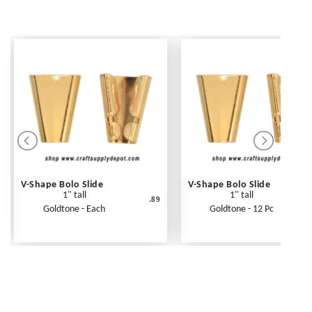
V-Shape Bolo Slide
V-Shape Bolo Slide
1" tall
1" tall
.89
Goldtone - Each
Goldtone - 12 Pc