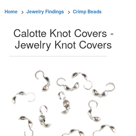
Home
>
Jewelry Findings
>
Crimp Beads
Calotte Knot Covers -
Jewelry Knot Covers