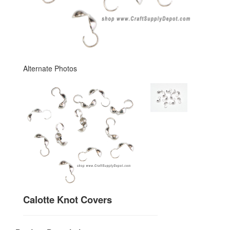
Alternate Photos
Calotte Knot Covers