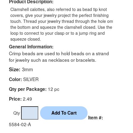
Product Description:
Clamshell calottes, also referred to as bead tip knot
covers, give your jewelry project the perfect finishing
touch. Thread your jewelry thread through the hole om
the bottom and squeeze the clamshell closed. Use the
loop to connect to your clasp or to a jump ring and
squeeze closed.
General Information:
Crimp beads are used to hold beads on a strand
for jewelry such as necklaces or bracelets.
Size:
3mm
SILVER
Color:
12 pc
Qty per Package:
2.49
Price:
Qty
Item #:
5584-02-A