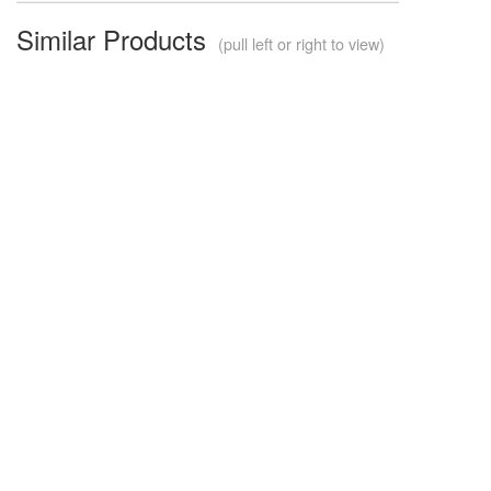
Similar Products
(pull left or right to view)