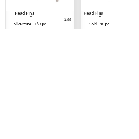
Head Pins
Head Pins
1"
1"
2.99
Silvertone - 180 pc
Gold - 30 pc