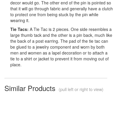
decor would go. The other end of the pin is pointed so
that it will go through fabric and generally have a clutch
to protect one from being stuck by the pin while
wearing it.
Tie Tacs:
A Tie Tac is 2 pieces. One side resembles a
large thumb tack and the other is a pin back, much like
the back of a post earring. The pad of the tie tac can
be glued to a jewelry component and worn by both
men and women as a lapel decoration or to attach a
tie to a shirt or jacket to prevent it from moving out of
place.
Similar Products
(pull left or right to view)