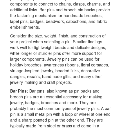
components to connect to chains, clasps, charms, and
additional links. Bar pins and brooch pin backs provide
the fastening mechanism for handmade brooches,
lapel pins, badges, beadwork, cabochons, and fabric
embellishments.
Consider the size, weight, finish, and construction of
your project when selecting a pin. Smaller findings
work well for lightweight beads and delicate designs,
while longer or sturdier pins offer more support for
larger components. Jewelry pins can be used for
holiday brooches, awareness ribbons, floral corsages,
vintage-inspired jewelry, beaded links, decorative
dangles, repairs, handmade gifts, and many other
jewelry-making and craft projects.
Bar Pins:
Bar pins, also known as pin backs and
brooch pins are an essential accessory for making
jewelry, badges, brooches and more. They are
probably the most common types of jewelry pins. A bar
pin is a small metal pin with a loop or wheel at one end
and a sharp pointed pin at the other end. They are
typically made from steel or brass and come in a