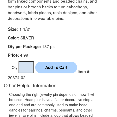
form linked components and beaded chains, and
bar pins or brooch backs to turn cabochons,
beadwork, fabric pieces, resin designs, and other
decorations into wearable pins.
Size:
1 1/2"
SILVER
Color:
187 pc
Qty per Package:
4.99
Price:
Qty
Item #:
20874-02
Other Helpful Information:
Choosing the right jewelry pin depends on how it will
be used. Head pins have a flat or decorative stop at
one end and are commonly used to make bead
dangles for earrings, charms, pendants, and other
jewelry. Eye pins include a loop that allows beaded