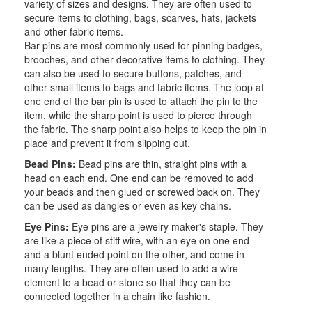
variety of sizes and designs. They are often used to
secure items to clothing, bags, scarves, hats, jackets
and other fabric items.
Bar pins are most commonly used for pinning badges,
brooches, and other decorative items to clothing. They
can also be used to secure buttons, patches, and
other small items to bags and fabric items. The loop at
one end of the bar pin is used to attach the pin to the
item, while the sharp point is used to pierce through
the fabric. The sharp point also helps to keep the pin in
place and prevent it from slipping out.
Bead Pins:
Bead pins are thin, straight pins with a
head on each end. One end can be removed to add
your beads and then glued or screwed back on. They
can be used as dangles or even as key chains.
Eye Pins:
Eye pins are a jewelry maker's staple. They
are like a piece of stiff wire, with an eye on one end
and a blunt ended point on the other, and come in
many lengths. They are often used to add a wire
element to a bead or stone so that they can be
connected together in a chain like fashion.