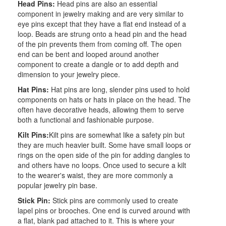
Head Pins:
Head pins are also an essential
component in jewelry making and are very similar to
eye pins except that they have a flat end instead of a
loop. Beads are strung onto a head pin and the head
of the pin prevents them from coming off. The open
end can be bent and looped around another
component to create a dangle or to add depth and
dimension to your jewelry piece.
Hat Pins:
Hat pins are long, slender pins used to hold
components on hats or hats in place on the head. The
often have decorative heads, allowing them to serve
both a functional and fashionable purpose.
Kilt Pins:
Kilt pins are somewhat like a safety pin but
they are much heavier built. Some have small loops or
rings on the open side of the pin for adding dangles to
and others have no loops. Once used to secure a kilt
to the wearer's waist, they are more commonly a
popular jewelry pin base.
Stick Pin:
Stick pins are commonly used to create
lapel pins or brooches. One end is curved around with
a flat, blank pad attached to it. This is where your