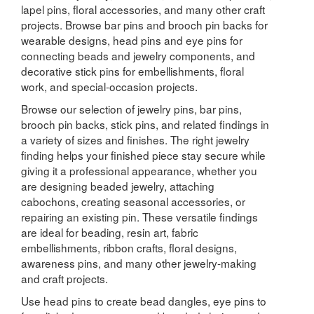
lapel pins, floral accessories, and many other craft
projects. Browse bar pins and brooch pin backs for
wearable designs, head pins and eye pins for
connecting beads and jewelry components, and
decorative stick pins for embellishments, floral
work, and special-occasion projects.
Browse our selection of jewelry pins, bar pins,
brooch pin backs, stick pins, and related findings in
a variety of sizes and finishes. The right jewelry
finding helps your finished piece stay secure while
giving it a professional appearance, whether you
are designing beaded jewelry, attaching
cabochons, creating seasonal accessories, or
repairing an existing pin. These versatile findings
are ideal for beading, resin art, fabric
embellishments, ribbon crafts, floral designs,
awareness pins, and many other jewelry-making
and craft projects.
Use head pins to create bead dangles, eye pins to