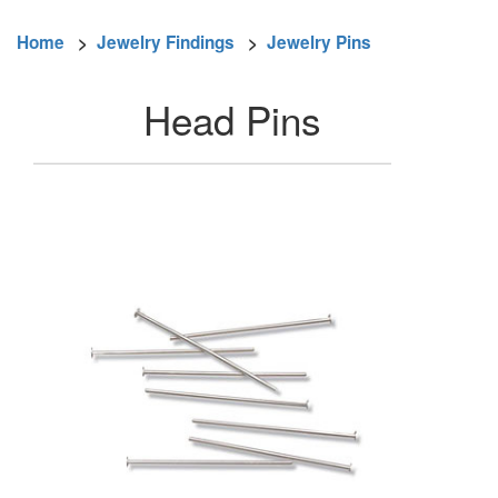
Home
>
Jewelry Findings
>
Jewelry Pins
Head Pins