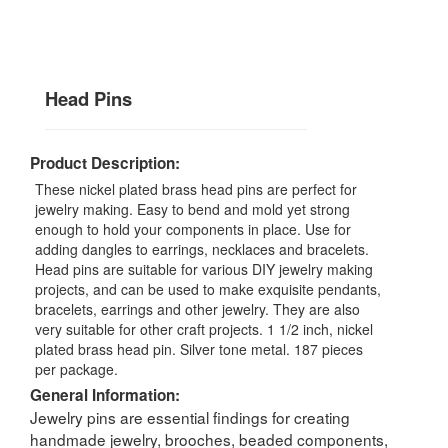
Head Pins
Product Description:
These nickel plated brass head pins are perfect for
jewelry making. Easy to bend and mold yet strong
enough to hold your components in place. Use for
adding dangles to earrings, necklaces and bracelets.
Head pins are suitable for various DIY jewelry making
projects, and can be used to make exquisite pendants,
bracelets, earrings and other jewelry. They are also
very suitable for other craft projects. 1 1/2 inch, nickel
plated brass head pin. Silver tone metal. 187 pieces
per package.
General Information:
Jewelry pins are essential findings for creating
handmade jewelry, brooches, beaded components,