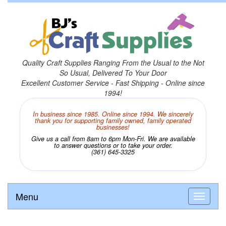
Quality Craft Supplies Ranging From the Usual to the Not
So Usual, Delivered To Your Door
Excellent Customer Service - Fast Shipping - Online since
1994!
In business since 1985. Online since 1994. We sincerely
thank you for supporting family owned, family operated
businesses!
Give us a call from 8am to 6pm Mon-Fri. We are available
to answer questions or to take your order.
(361) 645-3325
Menu