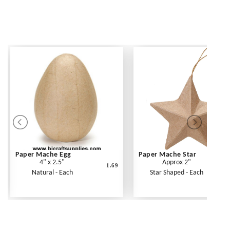
Paper Mache Egg
Paper Mache Star
4" x 2.5"
Approx 2"
1.69
Natural - Each
Star Shaped - Each