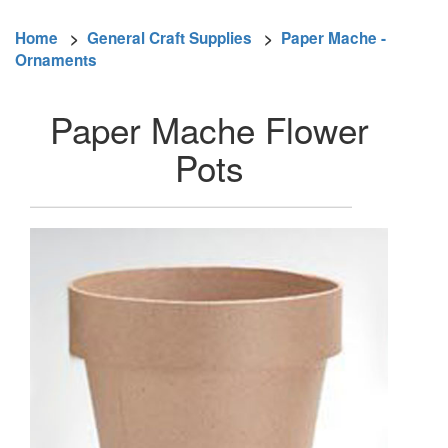
Home
>
General Craft Supplies
>
Paper Mache -
Ornaments
Paper Mache Flower
Pots