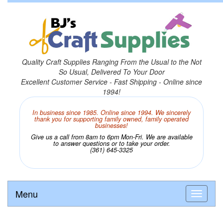
Quality Craft Supplies Ranging From the Usual to the Not
So Usual, Delivered To Your Door
Excellent Customer Service - Fast Shipping - Online since
1994!
In business since 1985. Online since 1994. We sincerely
thank you for supporting family owned, family operated
businesses!
Give us a call from 8am to 6pm Mon-Fri. We are available
to answer questions or to take your order.
(361) 645-3325
Menu