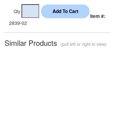
Qty
Item #:
2839-02
Similar Products
(pull left or right to view)