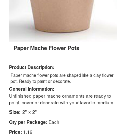
Paper Mache Flower Pots
Product Description:
Paper mache flower pots are shaped like a clay flower
pot. Ready to paint or decorate.
General Information:
Unfinished paper mache ornaments are ready to
paint, cover or decorate with your favorite medium.
Size:
2" x 2"
Each
Qty per Package:
1.19
Price: