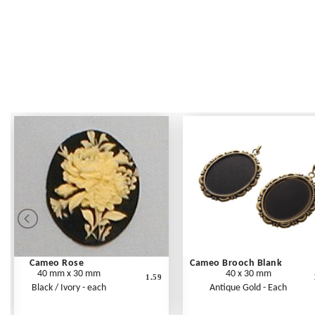
Cameo Rose
Cameo Brooch Blank
40 mm x 30 mm
40 x 30 mm
1.59
Black / Ivory - each
Antique Gold - Each