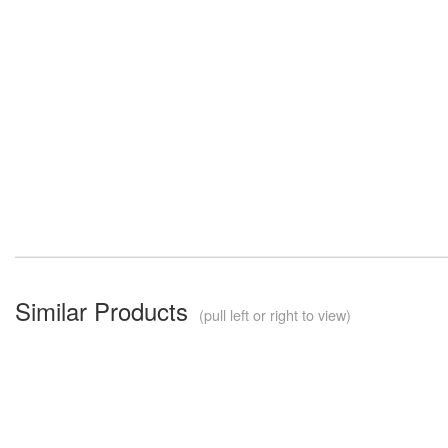
Similar Products
(pull left or right to view)