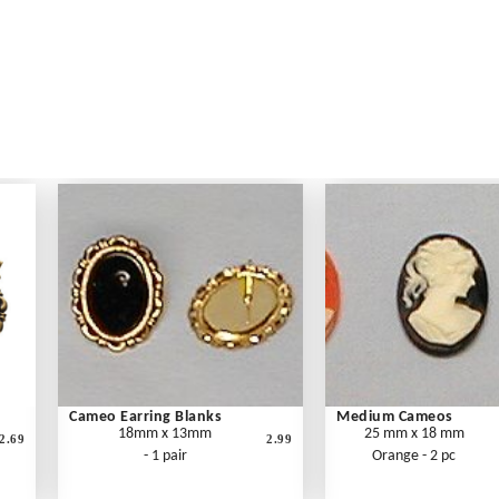
Cameo Earring Blanks
Medium Cameos
18mm x 13mm
25 mm x 18 mm
2.69
2.99
- 1 pair
Orange - 2 pc