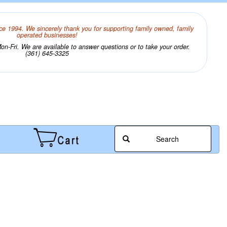
ce 1994. We sincerely thank you for supporting family owned, family
operated businesses!
n-Fri. We are available to answer questions or to take your order.
(361) 645-3325
Search