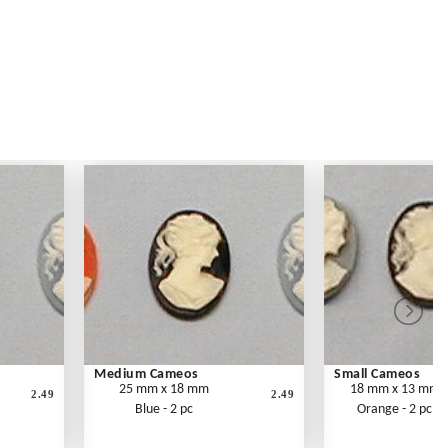
Medium Cameos
Small Cameos
25 mm x 18 mm
18 mm x 13 mm
2.49
2.49
Blue - 2 pc
Orange - 2 pc