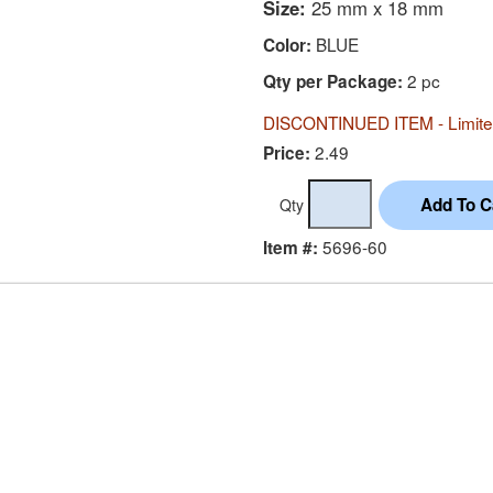
Size:
25 mm x 18 mm
BLUE
Color:
2 pc
Qty per Package:
DISCONTINUED ITEM - Limited
2.49
Price:
Qty
5696-60
Item #: