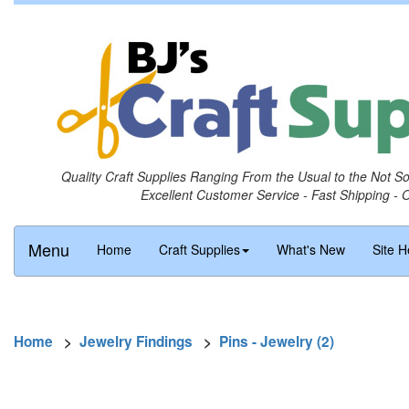
Quality Craft Supplies Ranging From the Usual to the Not S
Excellent Customer Service - Fast Shipping - 
Menu
Home
Craft Supplies
What's New
Site H
Home
>
Jewelry Findings
>
Pins - Jewelry (2)