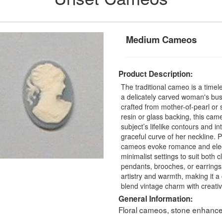
Medium Cameos
Product Description:
The traditional cameo is a time
a delicately carved woman's bus
crafted from mother-of-pearl or
resin or glass backing, this cam
subject’s lifelike contours and in
graceful curve of her neckline. 
cameos evoke romance and elegan
minimalist settings to suit both 
pendants, brooches, or earrings
artistry and warmth, making it a
blend vintage charm with creative
General Information:
Floral cameos, stone enhancer