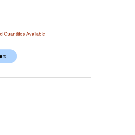
 Quantities Available