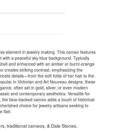
less element in jewelry making. This cameo features
t with a peaceful sky blue background. Typically
 shell and enhanced with an amber or burnt-orange
eo creates striking contrast, emphasizing the
tricate details—from the soft folds of her hair to the
Popular in Victorian and Art Nouveau designs, these
ce, often set in gold, silver, or even modern
classic and contemporary aesthetics. Versatile for
, the blue-backed cameo adds a touch of historical
 cherished choice for jewelry artisans seeking to
 flair.
s, traditional cameos, & Dale Stones.