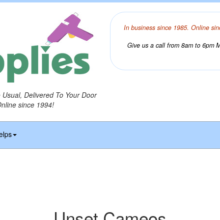
In business since 1985. Online sin
Give us a call from 8am to 6pm Mo
o Usual, Delivered To Your Door
Online since 1994!
elps
Unset Cameos