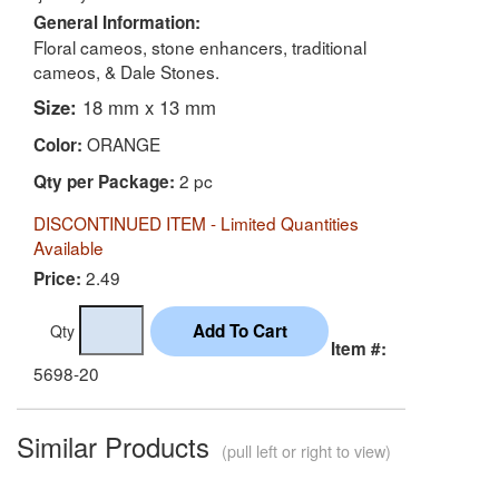
General Information:
Floral cameos, stone enhancers, traditional
cameos, & Dale Stones.
Size:
18 mm x 13 mm
ORANGE
Color:
2 pc
Qty per Package:
DISCONTINUED ITEM - Limited Quantities
Available
2.49
Price:
Qty
Item #:
5698-20
Similar Products
(pull left or right to view)