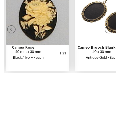
Cameo Rose
Cameo Brooch Blank
40 mm x 30 mm
40 x 30 mm
1.59
Black / Ivory - each
Antique Gold - Each