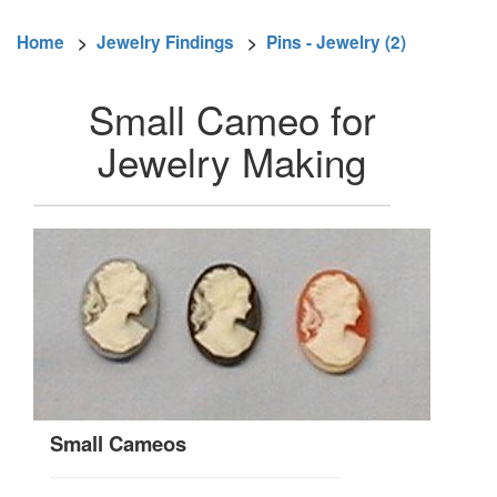
Home
>
Jewelry Findings
>
Pins - Jewelry (2)
Small Cameo for
Jewelry Making
Small Cameos