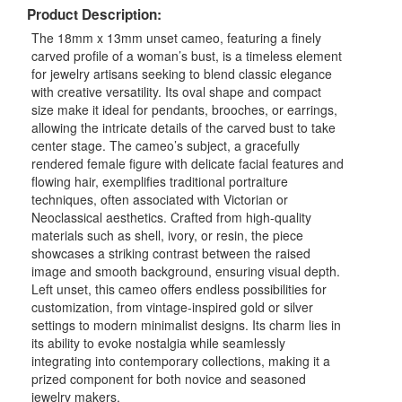
Product Description:
The 18mm x 13mm unset cameo, featuring a finely
carved profile of a woman’s bust, is a timeless element
for jewelry artisans seeking to blend classic elegance
with creative versatility. Its oval shape and compact
size make it ideal for pendants, brooches, or earrings,
allowing the intricate details of the carved bust to take
center stage. The cameo’s subject, a gracefully
rendered female figure with delicate facial features and
flowing hair, exemplifies traditional portraiture
techniques, often associated with Victorian or
Neoclassical aesthetics. Crafted from high-quality
materials such as shell, ivory, or resin, the piece
showcases a striking contrast between the raised
image and smooth background, ensuring visual depth.
Left unset, this cameo offers endless possibilities for
customization, from vintage-inspired gold or silver
settings to modern minimalist designs. Its charm lies in
its ability to evoke nostalgia while seamlessly
integrating into contemporary collections, making it a
prized component for both novice and seasoned
jewelry makers.