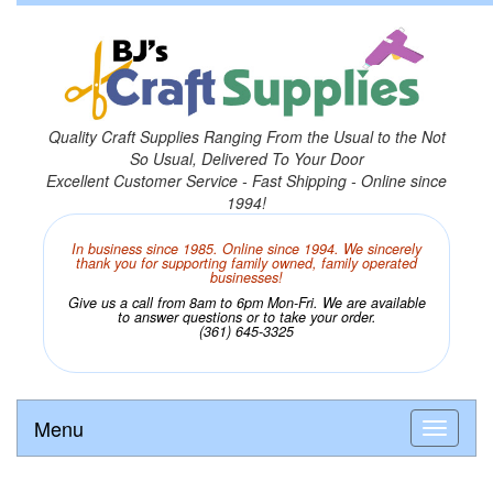
Quality Craft Supplies Ranging From the Usual to the Not
So Usual, Delivered To Your Door
Excellent Customer Service - Fast Shipping - Online since
1994!
In business since 1985. Online since 1994. We sincerely
thank you for supporting family owned, family operated
businesses!
Give us a call from 8am to 6pm Mon-Fri. We are available
to answer questions or to take your order.
(361) 645-3325
Menu