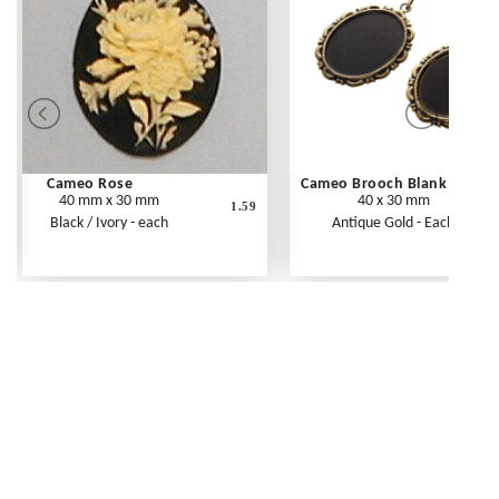
Cameo Rose
Cameo Brooch Blank
40 mm x 30 mm
40 x 30 mm
1.59
Black / Ivory - each
Antique Gold - Each