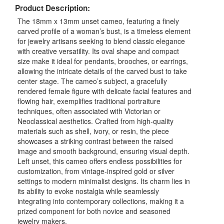
Product Description:
The 18mm x 13mm unset cameo, featuring a finely
carved profile of a woman’s bust, is a timeless element
for jewelry artisans seeking to blend classic elegance
with creative versatility. Its oval shape and compact
size make it ideal for pendants, brooches, or earrings,
allowing the intricate details of the carved bust to take
center stage. The cameo’s subject, a gracefully
rendered female figure with delicate facial features and
flowing hair, exemplifies traditional portraiture
techniques, often associated with Victorian or
Neoclassical aesthetics. Crafted from high-quality
materials such as shell, ivory, or resin, the piece
showcases a striking contrast between the raised
image and smooth background, ensuring visual depth.
Left unset, this cameo offers endless possibilities for
customization, from vintage-inspired gold or silver
settings to modern minimalist designs. Its charm lies in
its ability to evoke nostalgia while seamlessly
integrating into contemporary collections, making it a
prized component for both novice and seasoned
jewelry makers.