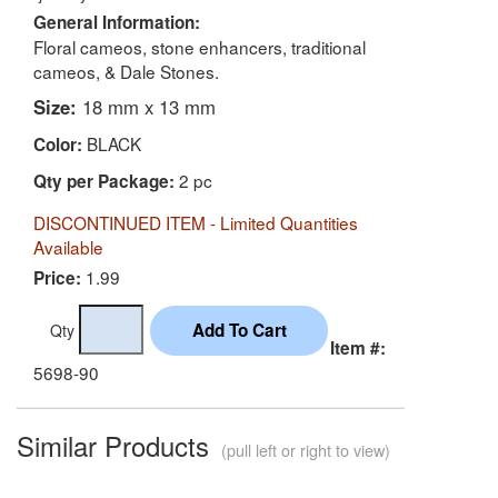
General Information:
Floral cameos, stone enhancers, traditional
cameos, & Dale Stones.
Size:
18 mm x 13 mm
BLACK
Color:
2 pc
Qty per Package:
DISCONTINUED ITEM - Limited Quantities
Available
1.99
Price:
Qty
Item #:
5698-90
Similar Products
(pull left or right to view)