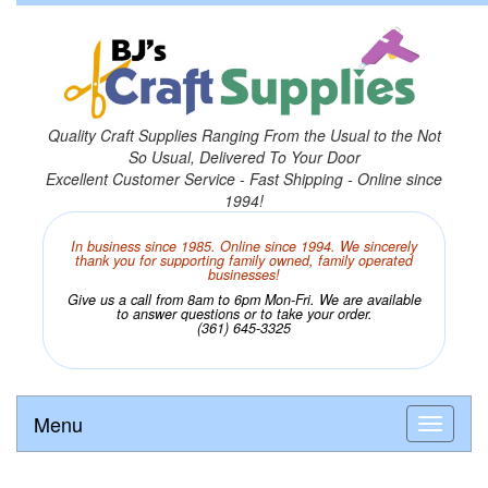
Quality Craft Supplies Ranging From the Usual to the Not
So Usual, Delivered To Your Door
Excellent Customer Service - Fast Shipping - Online since
1994!
In business since 1985. Online since 1994. We sincerely
thank you for supporting family owned, family operated
businesses!
Give us a call from 8am to 6pm Mon-Fri. We are available
to answer questions or to take your order.
(361) 645-3325
Menu