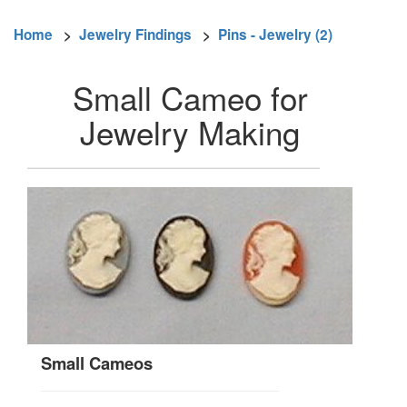
Home
>
Jewelry Findings
>
Pins - Jewelry (2)
Small Cameo for
Jewelry Making
Small Cameos