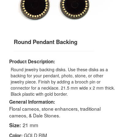
Round Pendant Backing
Product Description:
Round jewelry backing disks. Use these disks as a
backing for your pendant, photo, stone, or other
jewelry piece. Finish by adding a brooch pin or
connector for a necklace. 21.5 mm wide x 2 mm thick.
Black plastic with gold border.
General Information:
Floral cameos, stone enhancers, traditional
cameos, & Dale Stones.
Size:
21 mm
GOLD RIM
Color: