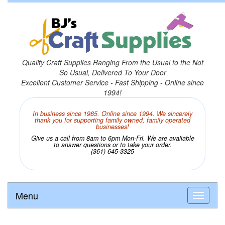
Quality Craft Supplies Ranging From the Usual to the Not
So Usual, Delivered To Your Door
Excellent Customer Service - Fast Shipping - Online since
1994!
In business since 1985. Online since 1994. We sincerely
thank you for supporting family owned, family operated
businesses!
Give us a call from 8am to 6pm Mon-Fri. We are available
to answer questions or to take your order.
(361) 645-3325
Menu