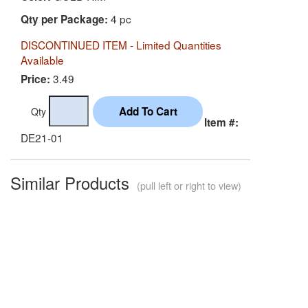
4 pc
Qty per Package:
DISCONTINUED ITEM - Limited Quantities
Available
3.49
Price:
Qty
Item #:
DE21-01
Similar Products
(pull left or right to view)