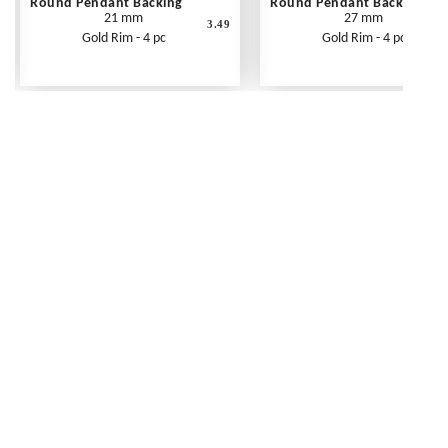
Round Pendant Backing
Round Pendant Backing
21 mm
27 mm
3.49
Gold Rim - 4 pc
Gold Rim - 4 pc