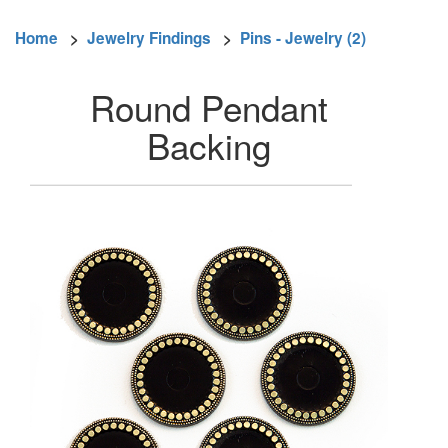
Home
>
Jewelry Findings
>
Pins - Jewelry (2)
Round Pendant
Backing