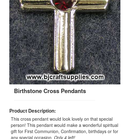
Birthstone Cross Pendants
Product Description:
This cross pendant would look lovely on that special
person! This pendant would make a wonderful spiritual
gift for First Communion, Confirmation, birthdays or for
any special occasion.
Only 4 left!