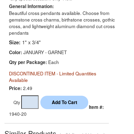
General Information:
Beautiful cross pendants available. Choose from
gemstone cross charms, birthstone crosses, gothic
cross, and lightweight aluminum diamond cut cross
pendants
Size:
1" x 3/4"
JANUARY - GARNET
Color:
Each
Qty per Package:
DISCONTINUED ITEM - Limited Quantities
Available
2.49
Price:
Qty
Item #:
1940-20
Similar Products