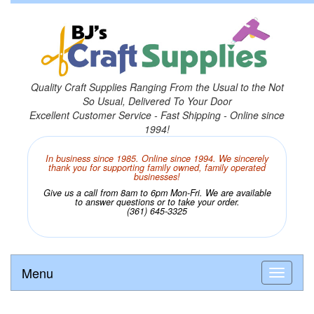
Quality Craft Supplies Ranging From the Usual to the Not
So Usual, Delivered To Your Door
Excellent Customer Service - Fast Shipping - Online since
1994!
In business since 1985. Online since 1994. We sincerely
thank you for supporting family owned, family operated
businesses!
Give us a call from 8am to 6pm Mon-Fri. We are available
to answer questions or to take your order.
(361) 645-3325
Menu