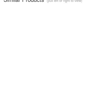
(pull left or right to view)