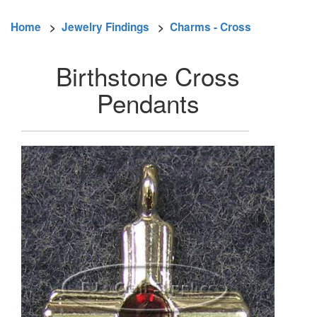
Home
>
Jewelry Findings
>
Charms - Cross
Birthstone Cross
Pendants