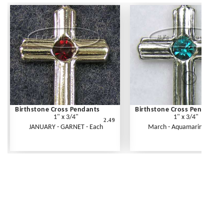
Birthstone Cross Pendants
Birthstone Cross Pendants
1" x 3/4"
1" x 3/4"
2.49
JANUARY - GARNET - Each
March - Aquamarine - Eac