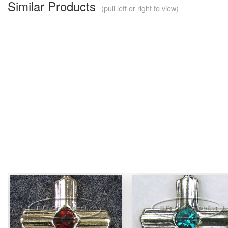
Similar Products
(pull left or right to view)