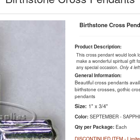
Birthstone Cross Pen
Product Description:
This cross pendant would look l
make a wonderful spiritual gift 
any special occasion.
Only 4 left
General Information:
Beautiful cross pendants ava
birthstone crosses, gothic cr
pendants
Size:
1" x 3/4"
SEPTEMBER - SAPPH
Color:
Each
Qty per Package:
DISCONTINUED ITEM - Limited