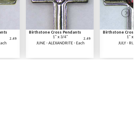
ants
Birthstone Cross Pendants
Birthstone Cross
1" x 3/4"
1" x 3
2.49
2.49
Each
JUNE - ALEXANDRITE - Each
JULY - RUBY