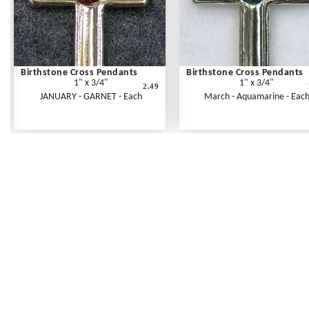
Birthstone Cross Pendants
Birthstone Cross Pendants
1" x 3/4"
1" x 3/4"
2.49
JANUARY - GARNET - Each
March - Aquamarine - Eac