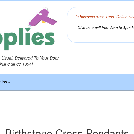
In business since 1985. Online sin
Give us a call from 8am to 6pm Mo
o Usual, Delivered To Your Door
Online since 1994!
elps
Birthstone Cross Pendants