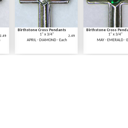
Birthstone Cross Pendants
Birthstone Cross Pend
1" x 3/4"
1" x 3/4"
2.49
2.49
h
APRIL - DIAMOND - Each
MAY - EMERALD - 