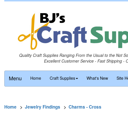
Quality Craft Supplies Ranging From the Usual to the Not S
Excellent Customer Service - Fast Shipping - 
Menu
Home
Craft Supplies
What's New
Site H
Home
>
Jewelry Findings
>
Charms - Cross