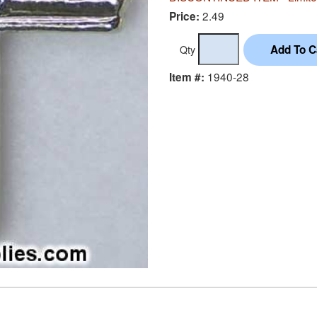
2.49
Price:
Qty
1940-28
Item #: