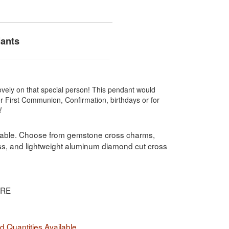
dants
ovely on that special person! This pendant would
for First Communion, Confirmation, birthdays or for
!
ilable. Choose from gemstone cross charms,
oss, and lightweight aluminum diamond cut cross
IRE
 Quantities Available