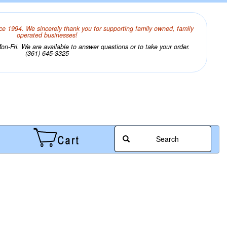
ce 1994. We sincerely thank you for supporting family owned, family
operated businesses!
n-Fri. We are available to answer questions or to take your order.
(361) 645-3325
Search