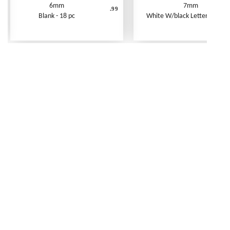
6mm
7mm
.99
Blank - 18 pc
White W/black Letters - 250 