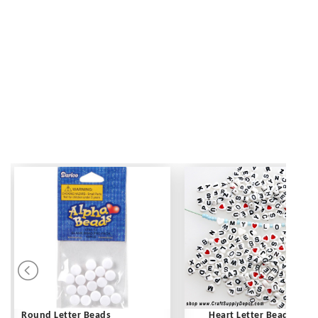
Round Letter Beads
Heart Letter Beads