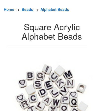
Home
>
Beads
>
Alphabet Beads
Square Acrylic
Alphabet Beads