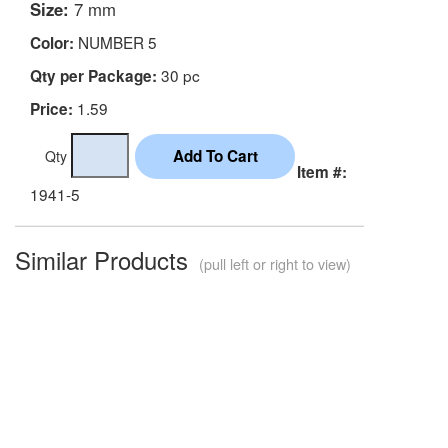
Size:
7 mm
NUMBER 5
Color:
30 pc
Qty per Package:
1.59
Price:
Qty
Item #:
1941-5
Similar Products
(pull left or right to view)