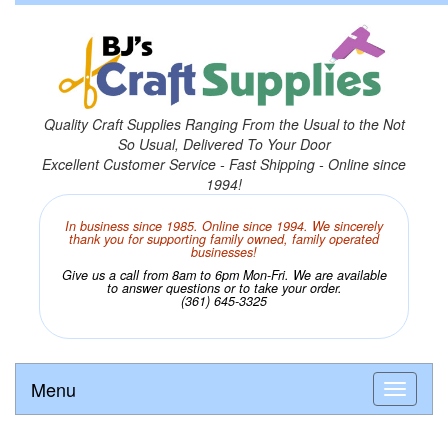
Quality Craft Supplies Ranging From the Usual to the Not
So Usual, Delivered To Your Door
Excellent Customer Service - Fast Shipping - Online since
1994!
In business since 1985. Online since 1994. We sincerely
thank you for supporting family owned, family operated
businesses!
Give us a call from 8am to 6pm Mon-Fri. We are available
to answer questions or to take your order.
(361) 645-3325
Menu