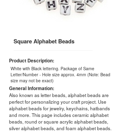
Square Alphabet Beads
Product Description:
White with Black lettering. Package of Same
Letter/Number - Hole size approx. 4mm (Note: Bead
size may not be exact)
General Information:
Also known as letter beads, alphabet beads are
perfect for personalizing your craft project. Use
alphabet beads for jewelry, keychains, hatbands
and more. This page includes ceramic alphabet
beads, round or square acrylic alphabet beads,
silver alphabet beads, and foam alphabet beads.