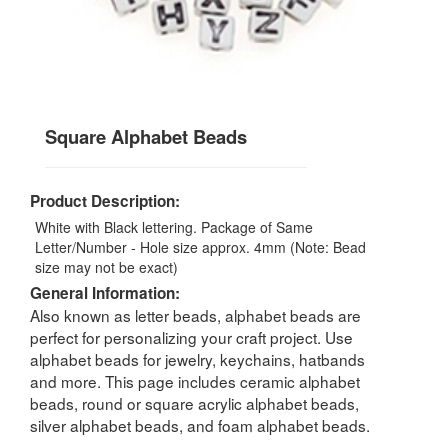
Square Alphabet Beads
Product Description:
White with Black lettering. Package of Same
Letter/Number - Hole size approx. 4mm (Note: Bead
size may not be exact)
General Information:
Also known as letter beads, alphabet beads are
perfect for personalizing your craft project. Use
alphabet beads for jewelry, keychains, hatbands
and more. This page includes ceramic alphabet
beads, round or square acrylic alphabet beads,
silver alphabet beads, and foam alphabet beads.