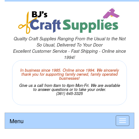
Quality Craft Supplies Ranging From the Usual to the Not
So Usual, Delivered To Your Door
Excellent Customer Service - Fast Shipping - Online since
1994!
In business since 1985. Online since 1994. We sincerely
thank you for supporting family owned, family operated
businesses!
Give us a call from 8am to 6pm Mon-Fri. We are available
to answer questions or to take your order.
(361) 645-3325
Menu