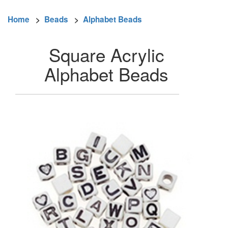
Home
>
Beads
>
Alphabet Beads
Square Acrylic
Alphabet Beads