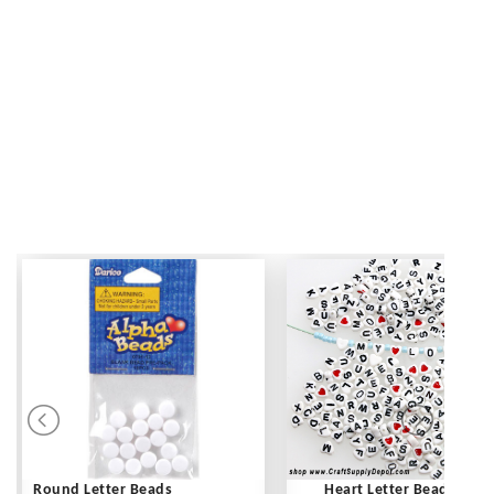
Round Letter Beads
Heart Letter Beads