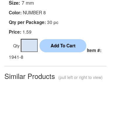
Size:
7 mm
NUMBER 8
Color:
30 pc
Qty per Package:
1.59
Price:
Qty
Item #:
1941-8
Similar Products
(pull left or right to view)