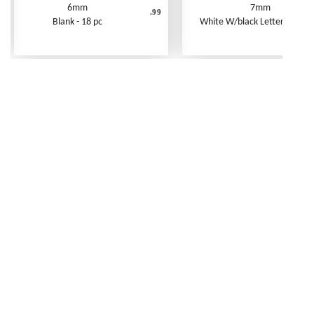
6mm
7mm
.99
Blank - 18 pc
White W/black Letters - 250 