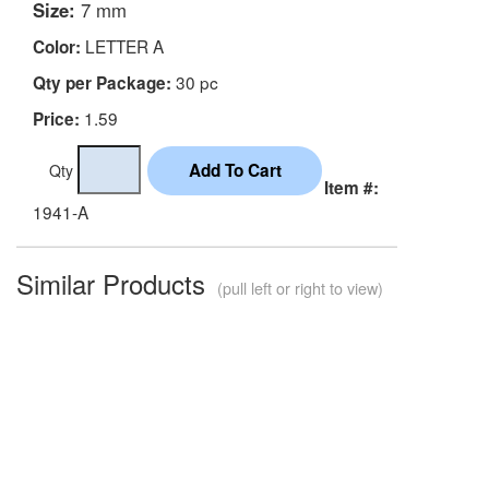
Size:
7 mm
LETTER A
Color:
30 pc
Qty per Package:
1.59
Price:
Qty
Item #:
1941-A
Similar Products
(pull left or right to view)