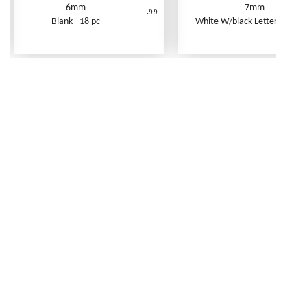
6mm
7mm
.99
Blank - 18 pc
White W/black Letters - 250 