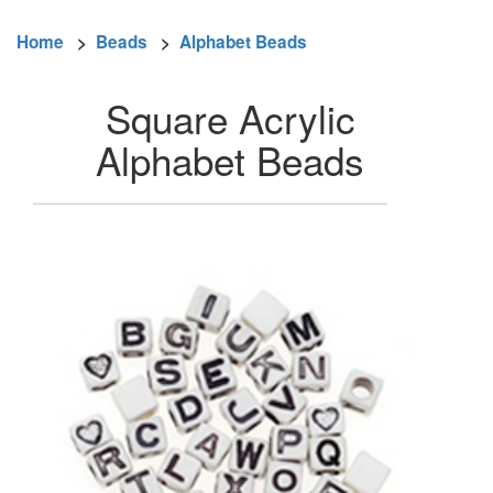
Home
>
Beads
>
Alphabet Beads
Square Acrylic
Alphabet Beads