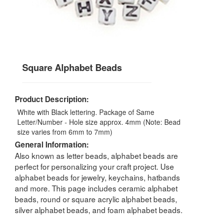
Square Alphabet Beads
Product Description:
White with Black lettering. Package of Same
Letter/Number - Hole size approx. 4mm (Note: Bead
size varies from 6mm to 7mm)
General Information:
Also known as letter beads, alphabet beads are
perfect for personalizing your craft project. Use
alphabet beads for jewelry, keychains, hatbands
and more. This page includes ceramic alphabet
beads, round or square acrylic alphabet beads,
silver alphabet beads, and foam alphabet beads.