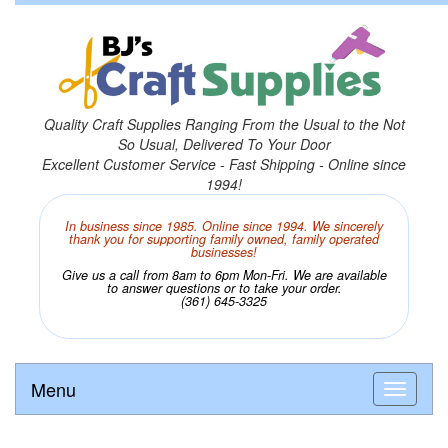
Quality Craft Supplies Ranging From the Usual to the Not
So Usual, Delivered To Your Door
Excellent Customer Service - Fast Shipping - Online since
1994!
In business since 1985. Online since 1994. We sincerely
thank you for supporting family owned, family operated
businesses!
Give us a call from 8am to 6pm Mon-Fri. We are available
to answer questions or to take your order.
(361) 645-3325
Menu