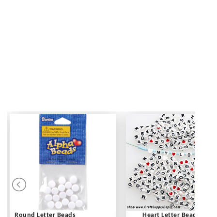
Round Letter Beads
Heart Letter Beads