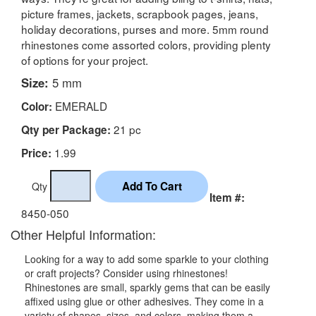
picture frames, jackets, scrapbook pages, jeans,
holiday decorations, purses and more. 5mm round
rhinestones come assorted colors, providing plenty
of options for your project.
Size:
5 mm
EMERALD
Color:
21 pc
Qty per Package:
1.99
Price:
Qty
Item #:
8450-050
Other Helpful Information:
Looking for a way to add some sparkle to your clothing
or craft projects? Consider using rhinestones!
Rhinestones are small, sparkly gems that can be easily
affixed using glue or other adhesives. They come in a
variety of shapes, sizes, and colors, making them a