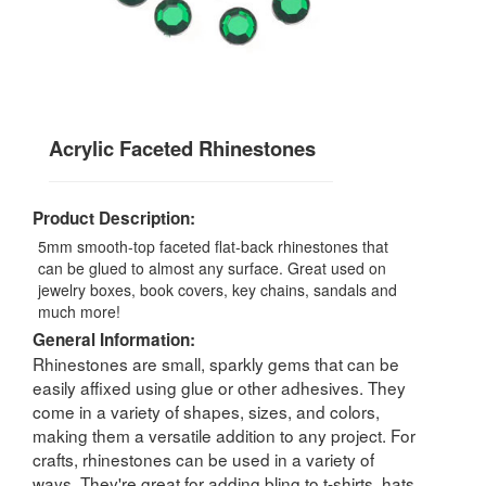
Acrylic Faceted Rhinestones
Product Description:
5mm smooth-top faceted flat-back rhinestones that
can be glued to almost any surface. Great used on
jewelry boxes, book covers, key chains, sandals and
much more!
General Information:
Rhinestones are small, sparkly gems that can be
easily affixed using glue or other adhesives. They
come in a variety of shapes, sizes, and colors,
making them a versatile addition to any project. For
crafts, rhinestones can be used in a variety of
ways. They're great for adding bling to t-shirts, hats,