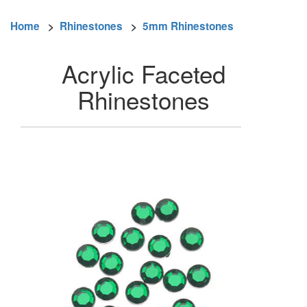
Home
>
Rhinestones
>
5mm Rhinestones
Acrylic Faceted
Rhinestones