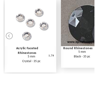
Acrylic Faceted
Round Rhinestones
5 mm
Rhinestones
1.79
5 mm
Black - 35 pc
Crystal - 35 pc