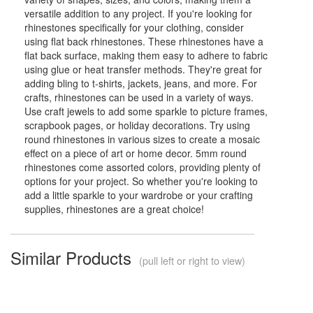
versatile addition to any project. If you're looking for
rhinestones specifically for your clothing, consider
using flat back rhinestones. These rhinestones have a
flat back surface, making them easy to adhere to fabric
using glue or heat transfer methods. They're great for
adding bling to t-shirts, jackets, jeans, and more. For
crafts, rhinestones can be used in a variety of ways.
Use craft jewels to add some sparkle to picture frames,
scrapbook pages, or holiday decorations. Try using
round rhinestones in various sizes to create a mosaic
effect on a piece of art or home decor. 5mm round
rhinestones come assorted colors, providing plenty of
options for your project. So whether you're looking to
add a little sparkle to your wardrobe or your crafting
supplies, rhinestones are a great choice!
Similar Products
(pull left or right to view)