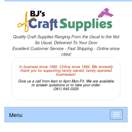
Quality Craft Supplies Ranging From the Usual to the Not
So Usual, Delivered To Your Door
Excellent Customer Service - Fast Shipping - Online since
1994!
In business since 1985. Online since 1994. We sincerely
thank you for supporting family owned, family operated
businesses!
Give us a call from 8am to 6pm Mon-Fri. We are available
to answer questions or to take your order.
(361) 645-3325
Menu