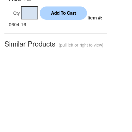
Qty
Item #:
0604-16
Similar Products
(pull left or right to view)