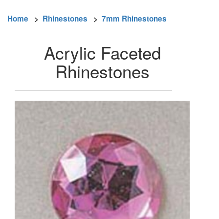
Home
>
Rhinestones
>
7mm Rhinestones
Acrylic Faceted
Rhinestones