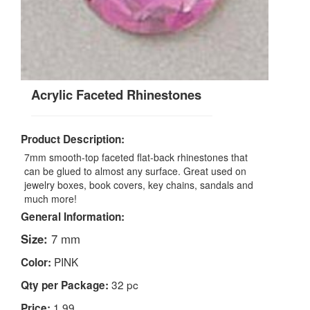
Acrylic Faceted Rhinestones
Product Description:
7mm smooth-top faceted flat-back rhinestones that
can be glued to almost any surface. Great used on
jewelry boxes, book covers, key chains, sandals and
much more!
General Information:
Size:
7 mm
PINK
Color:
32 pc
Qty per Package:
1.99
Price: