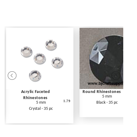
Acrylic Faceted
Round Rhinestones
5 mm
Rhinestones
1.79
5 mm
Black - 35 pc
Crystal - 35 pc