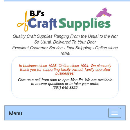
Quality Craft Supplies Ranging From the Usual to the Not
So Usual, Delivered To Your Door
Excellent Customer Service - Fast Shipping - Online since
1994!
In business since 1985. Online since 1994. We sincerely
thank you for supporting family owned, family operated
businesses!
Give us a call from 8am to 6pm Mon-Fri. We are available
to answer questions or to take your order.
(361) 645-3325
Menu