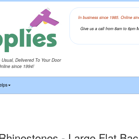
In business since 1985. Online sin
Give us a call from 8am to 6pm Mo
o Usual, Delivered To Your Door
Online since 1994!
elps
 Rhinestones - Large Flat Ba