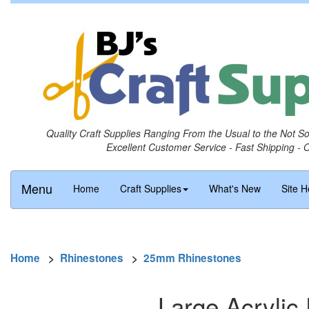
Quality Craft Supplies Ranging From the Usual to the Not S
Excellent Customer Service - Fast Shipping - 
Menu
Home
Craft Supplies
What's New
Site H
Home
>
Rhinestones
>
25mm Rhinestones
Large Acrylic