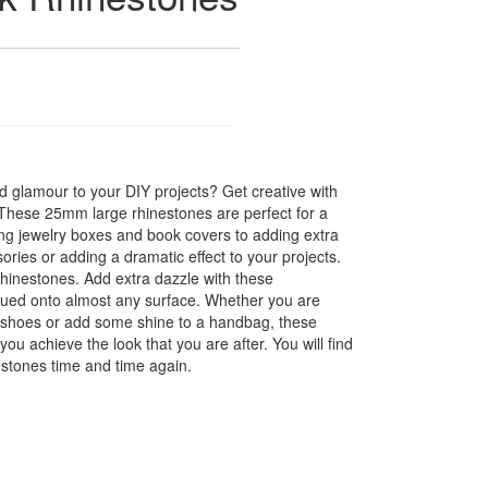
 glamour to your DIY projects? Get creative with
! These 25mm large rhinestones are perfect for a
hing jewelry boxes and book covers to adding extra
ories or adding a dramatic effect to your projects.
hinestones. Add extra dazzle with these
glued onto almost any surface. Whether you are
f shoes or add some shine to a handbag, these
you achieve the look that you are after. You will find
estones time and time again.