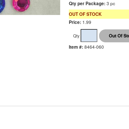
3 pc
Qty per Package:
OUT OF STOCK
1.99
Price:
Qty
8464-060
Item #: