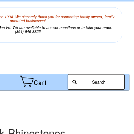
ce 1994. We sincerely thank you for supporting family owned, family
operated businesses!
n-Fri. We are available to answer questions or to take your order.
(361) 645-3325
Search
ck Rhinestones