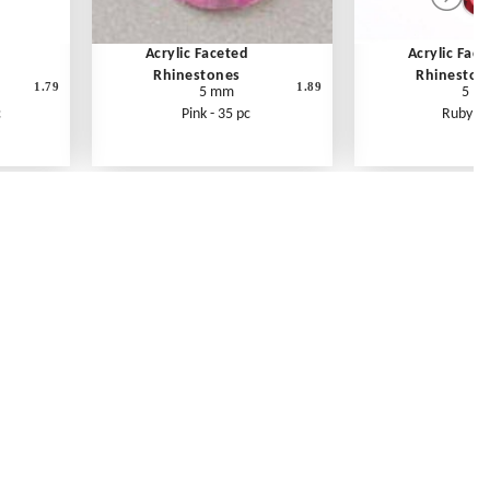
Acrylic Faceted
Acrylic Fac
Rhinestones
Rhineston
1.79
1.89
5 mm
5 m
c
Pink - 35 pc
Ruby - 