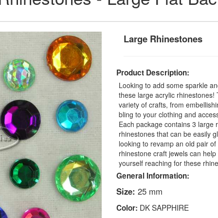
Large Rhinestones
Product Description:
Looking to add some sparkle and
these large acrylic rhinestones
variety of crafts, from embellis
bling to your clothing and access
Each package contains 3 large r
rhinestones that can be easily 
looking to revamp an old pair o
rhinestone craft jewels can help 
yourself reaching for these rhin
General Information:
Size:
25 mm
DK SAPPHIRE
Color: