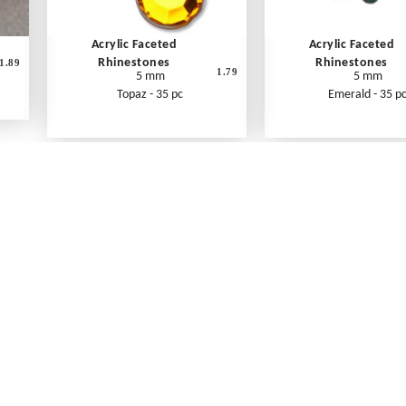
Acrylic Faceted
Acrylic Faceted
Rhinestones
Rhinestones
1.89
1.79
5 mm
5 mm
Topaz - 35 pc
Emerald - 35 p