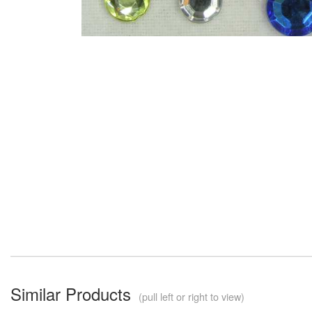
Similar Products
(pull left or right to view)