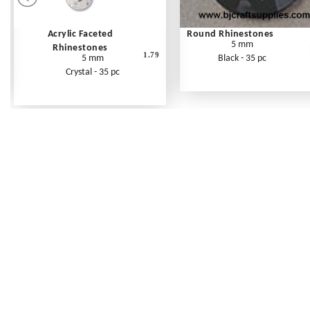
Acrylic Faceted
Round Rhinestones
5 mm
Rhinestones
1.79
5 mm
Black - 35 pc
Crystal - 35 pc