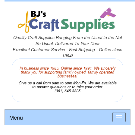
Quality Craft Supplies Ranging From the Usual to the Not
So Usual, Delivered To Your Door
Excellent Customer Service - Fast Shipping - Online since
1994!
In business since 1985. Online since 1994. We sincerely
thank you for supporting family owned, family operated
businesses!
Give us a call from 8am to 6pm Mon-Fri. We are available
to answer questions or to take your order.
(361) 645-3325
Menu