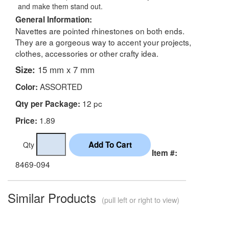
and make them stand out.
General Information:
Navettes are pointed rhinestones on both ends.
They are a gorgeous way to accent your projects,
clothes, accessories or other crafty idea.
Size:
15 mm x 7 mm
ASSORTED
Color:
12 pc
Qty per Package:
1.89
Price:
Qty
Item #:
8469-094
Similar Products
(pull left or right to view)