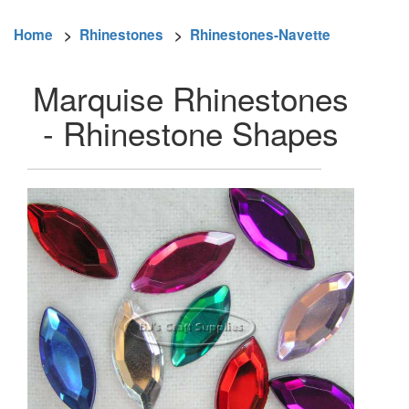
Home
>
Rhinestones
>
Rhinestones-Navette
Marquise Rhinestones
- Rhinestone Shapes