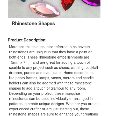
Rhinestone Shapes
Product Description:
Marquise rhinestones, also referred to as navette
rhinestones are unique in that they have a point on
both ends. These rhinestone embellishments are
15mm x 7mm and are great for adding a touch of
sparkle to any project such as shoes, clothing, cocktail
dresses, purses and even jeans. Home decor items
like photo frames, lamps, vases, mirrors and candle
holders can also be adorned with these rhinestone
shapes to add a touch of glamour to any room.
Depending on your project, these marquise
rhinestones can be used individually or arranged in
patterns to create unique designs. Whether you are an
experienced crafter or are just starting out, these
rhinestone shapes are sure to enhance your creations