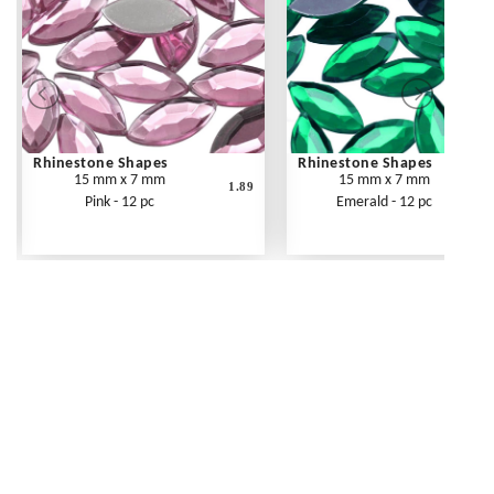
Rhinestone Shapes
Rhinestone Shapes
15 mm x 7 mm
15 mm x 7 mm
1.89
Pink - 12 pc
Emerald - 12 pc