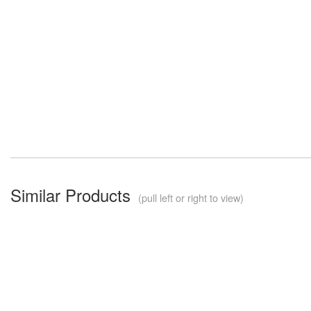
Similar Products
(pull left or right to view)