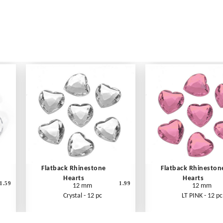
Flatback Rhinestone
Flatback Rhineston
Hearts
Hearts
1.59
1.99
12 mm
12 mm
Crystal - 12 pc
LT PINK - 12 pc