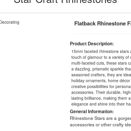
Flatback Rhinestone F
Product Description:
15mm faceted rhinestone stars a
touch of glamour to a variety of 
multi-faceted cuts, these stars c
a dazzling, prismatic sparkle th
seasoned crafters, they are idea
holiday ornaments, home décor 
creative possibilities for persona
accessories. Their durable, high
lasting brilliance, making them a
elegance and shine into their h
General Information:
Rhinestone Stars are a gorgeo
accessories or other crafty ide