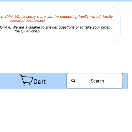
ce 1994. We sincerely thank you for supporting family owned, family
operated businesses!
n-Fri. We are available to answer questions or to take your order.
(361) 645-3325
Search