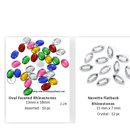
Oval Faceted Rhinestones
Navette Flatback
13mm x 18mm
Rhinestones
2.29
Assorted - 10 pc
15 mm x 7 mm
Crystal - 12 pc