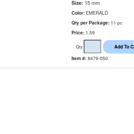
Size:
15 mm
EMERALD
Color:
11 pc
Qty per Package:
1.59
Price:
Qty
8479-050
Item #: