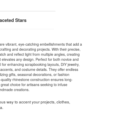
aceted Stars
re vibrant, eye-catching embellishments that add a
crafting and decorating projects. With their precise,
atch and reflect light from multiple angles, creating
at elevates any design. Perfect for both novice and
l for enhancing scrapbooking layouts, DIY jewelry,
accents, and costume details. They offer endless
lizing gifts, seasonal decorations, or fashion
-quality rhinestone construction ensures long-
 great choice for artisans seeking to infuse
andmade creations.
us way to accent your projects, clothes,
a.