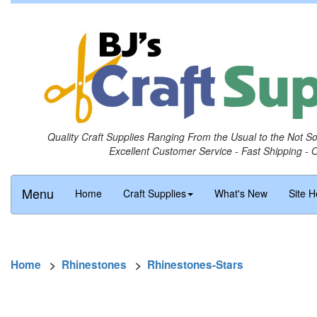
Quality Craft Supplies Ranging From the Usual to the Not S
Excellent Customer Service - Fast Shipping - 
Menu
Home
Craft Supplies
What's New
Site H
Home
>
Rhinestones
>
Rhinestones-Stars