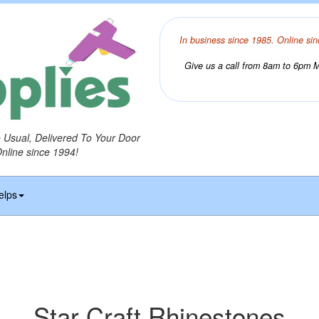
In business since 1985. Online sin
Give us a call from 8am to 6pm Mo
o Usual, Delivered To Your Door
Online since 1994!
elps
Star Craft Rhinestones