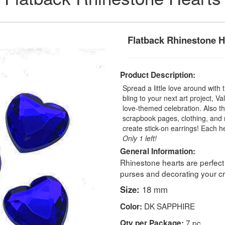
Flatback Rhinestone H
Product Description:
Spread a little love around with
bling to your next art project, 
love-themed celebration. Also t
scrapbook pages, clothing, and 
create stick-on earrings! Each
Only 1 left!
General Information:
Rhinestone hearts are perfect
purses and decorating your cra
Size:
18 mm
DK SAPPHIRE
Color:
7 pc
Qty per Package: