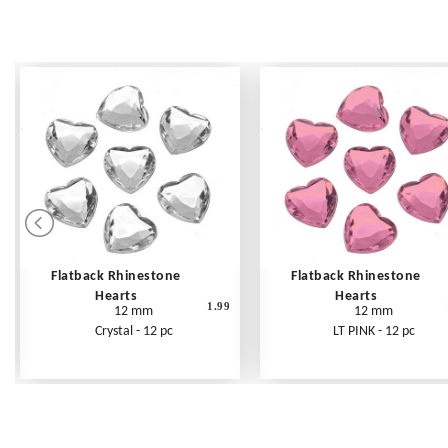
Flatback Rhinestone
Flatback Rhinestone
Hearts
Hearts
1.99
12 mm
12 mm
Crystal - 12 pc
LT PINK - 12 pc