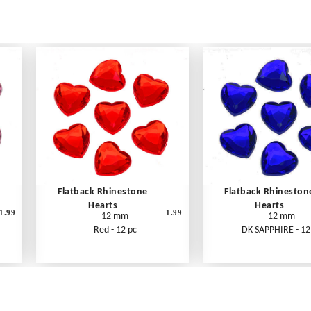
Flatback Rhinestone
Flatback Rhineston
Hearts
Hearts
1.99
1.99
12 mm
12 mm
Red - 12 pc
DK SAPPHIRE - 12