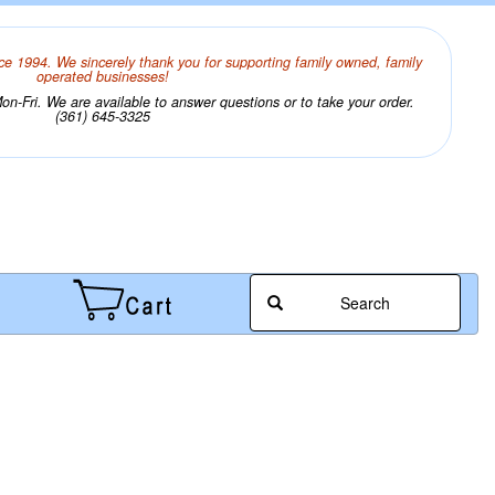
ce 1994. We sincerely thank you for supporting family owned, family
operated businesses!
n-Fri. We are available to answer questions or to take your order.
(361) 645-3325
Search