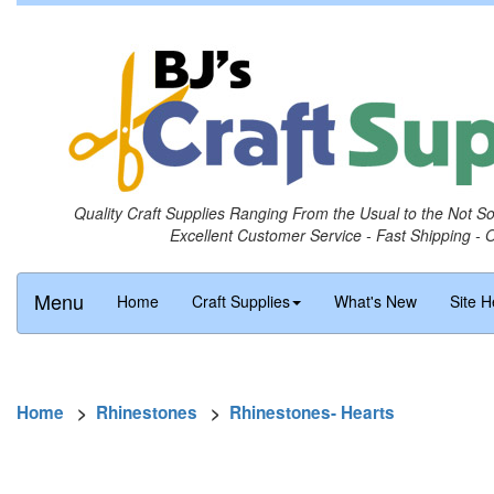
Quality Craft Supplies Ranging From the Usual to the Not S
Excellent Customer Service - Fast Shipping - 
Menu
Home
Craft Supplies
What's New
Site H
Home
>
Rhinestones
>
Rhinestones- Hearts