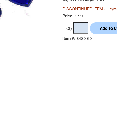
DISCONTINUED ITEM - Limited
1.99
Price:
Qty
8480-60
Item #: