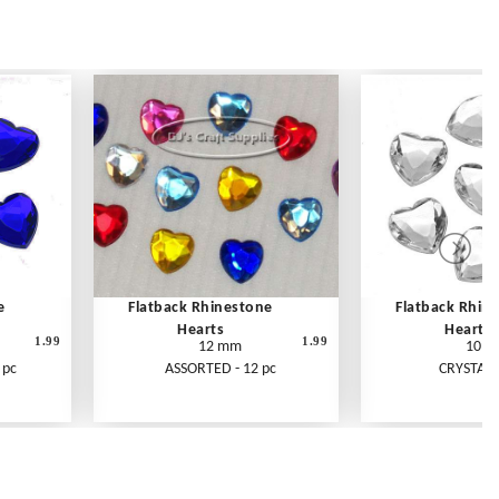
e
Flatback Rhinestone
Flatback Rhin
Hearts
Hearts
1.99
1.99
12 mm
10 
 pc
ASSORTED - 12 pc
CRYSTAL -