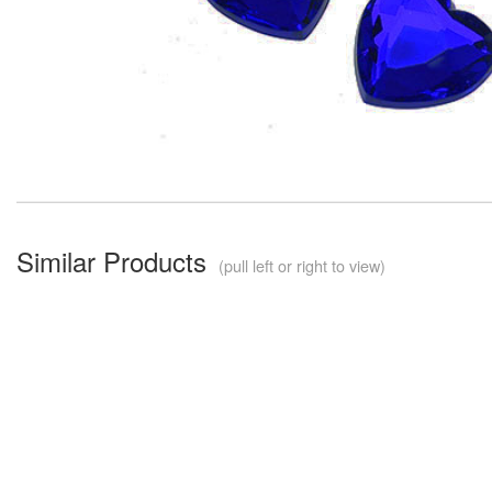
Similar Products
(pull left or right to view)