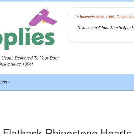
In business since 1985. Online sin
Give us a call from 8am to 6pm Mo
o Usual, Delivered To Your Door
Online since 1994!
elps
Flatback Rhinestone Hearts