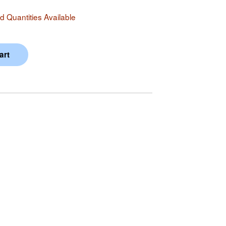
 Quantities Available