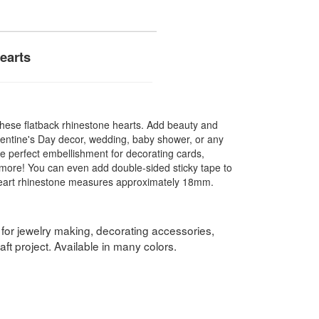
earts
 these flatback rhinestone hearts. Add beauty and
Valentine's Day decor, wedding, baby shower, or any
he perfect embellishment for decorating cards,
more! You can even add double-sided sticky tape to
 heart rhinestone measures approximately 18mm.
 for jewelry making, decorating accessories,
ft project. Available in many colors.