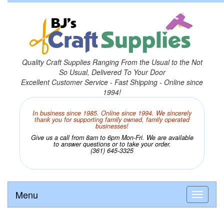
Quality Craft Supplies Ranging From the Usual to the Not
So Usual, Delivered To Your Door
Excellent Customer Service - Fast Shipping - Online since
1994!
In business since 1985. Online since 1994. We sincerely
thank you for supporting family owned, family operated
businesses!
Give us a call from 8am to 6pm Mon-Fri. We are available
to answer questions or to take your order.
(361) 645-3325
Menu