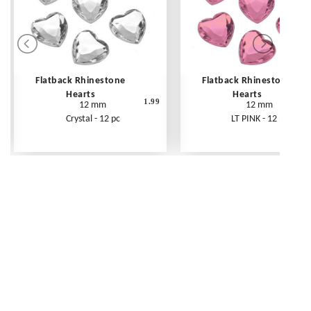
Flatback Rhinestone
Flatback Rhinestone
Hearts
Hearts
1.99
12 mm
12 mm
Crystal - 12 pc
LT PINK - 12 pc