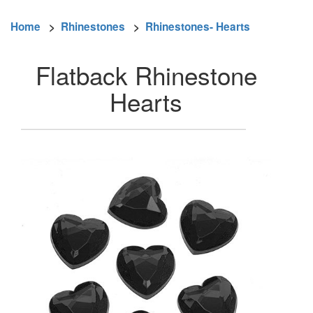
Home
>
Rhinestones
>
Rhinestones- Hearts
Flatback Rhinestone
Hearts