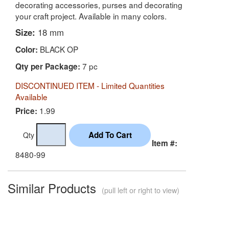
decorating accessories, purses and decorating
your craft project. Available in many colors.
Size:
18 mm
BLACK OP
Color:
7 pc
Qty per Package:
DISCONTINUED ITEM - Limited Quantities
Available
1.99
Price:
Qty
Item #:
8480-99
Similar Products
(pull left or right to view)