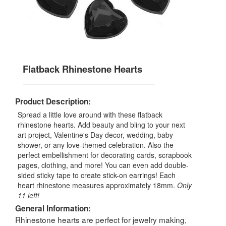
Flatback Rhinestone Hearts
Product Description:
Spread a little love around with these flatback
rhinestone hearts. Add beauty and bling to your next
art project, Valentine's Day decor, wedding, baby
shower, or any love-themed celebration. Also the
perfect embellishment for decorating cards, scrapbook
pages, clothing, and more! You can even add double-
sided sticky tape to create stick-on earrings! Each
heart rhinestone measures approximately 18mm.
Only
11 left!
General Information:
Rhinestone hearts are perfect for jewelry making,