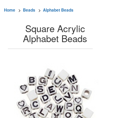
Home
>
Beads
>
Alphabet Beads
Square Acrylic
Alphabet Beads