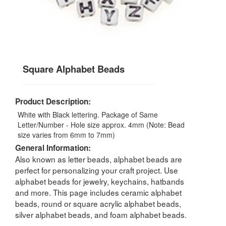
Square Alphabet Beads
Product Description:
White with Black lettering. Package of Same
Letter/Number - Hole size approx. 4mm (Note: Bead
size varies from 6mm to 7mm)
General Information:
Also known as letter beads, alphabet beads are
perfect for personalizing your craft project. Use
alphabet beads for jewelry, keychains, hatbands
and more. This page includes ceramic alphabet
beads, round or square acrylic alphabet beads,
silver alphabet beads, and foam alphabet beads.