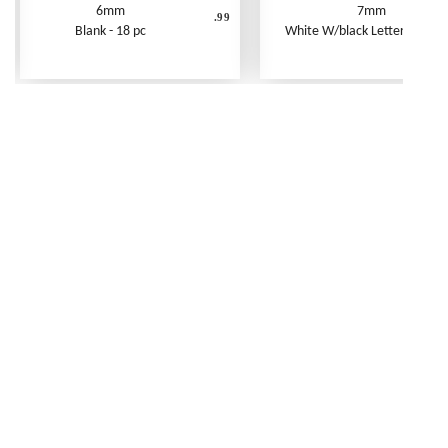
6mm
7mm
.99
Blank - 18 pc
White W/black Letters - 250 