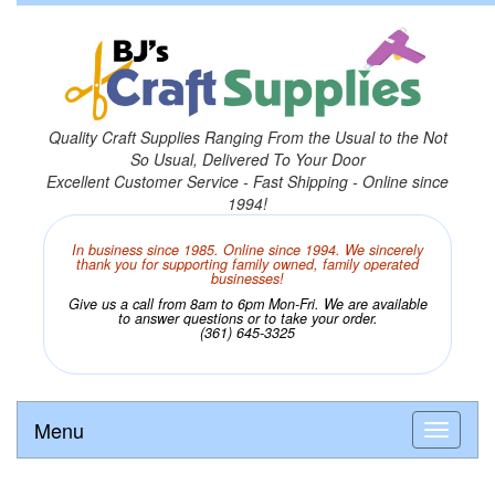
Quality Craft Supplies Ranging From the Usual to the Not
So Usual, Delivered To Your Door
Excellent Customer Service - Fast Shipping - Online since
1994!
In business since 1985. Online since 1994. We sincerely
thank you for supporting family owned, family operated
businesses!
Give us a call from 8am to 6pm Mon-Fri. We are available
to answer questions or to take your order.
(361) 645-3325
Menu