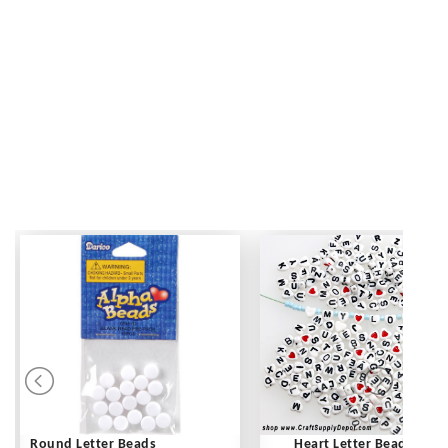
Round Letter Beads
Heart Letter Beads