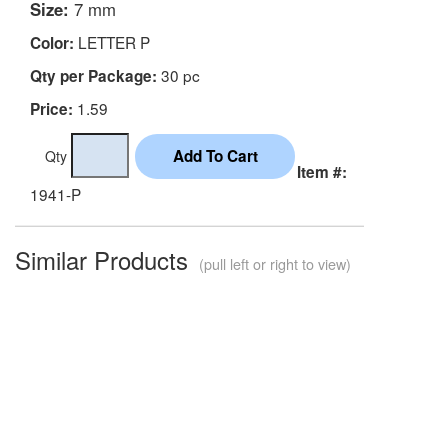
Size:
7 mm
LETTER P
Color:
30 pc
Qty per Package:
1.59
Price:
Qty
Item #:
1941-P
Similar Products
(pull left or right to view)