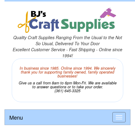
Quality Craft Supplies Ranging From the Usual to the Not
So Usual, Delivered To Your Door
Excellent Customer Service - Fast Shipping - Online since
1994!
In business since 1985. Online since 1994. We sincerely
thank you for supporting family owned, family operated
businesses!
Give us a call from 8am to 6pm Mon-Fri. We are available
to answer questions or to take your order.
(361) 645-3325
Menu