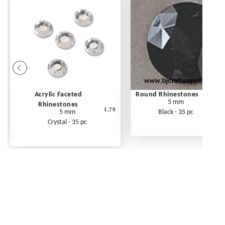
Acrylic Faceted
Round Rhinestones
5 mm
Rhinestones
1.79
5 mm
Black - 35 pc
Crystal - 35 pc