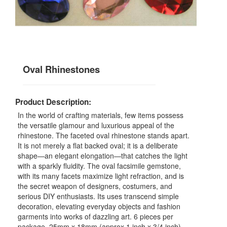
Oval Rhinestones
Product Description:
In the world of crafting materials, few items possess
the versatile glamour and luxurious appeal of the
rhinestone. The faceted oval rhinestone stands apart.
It is not merely a flat backed oval; it is a deliberate
shape—an elegant elongation—that catches the light
with a sparkly fluidity. The oval facsimile gemstone,
with its many facets maximize light refraction, and is
the secret weapon of designers, costumers, and
serious DIY enthusiasts. Its uses transcend simple
decoration, elevating everyday objects and fashion
garments into works of dazzling art. 6 pieces per
package, 25mm x 18mm (approx 1 inch x 3/4 inch)