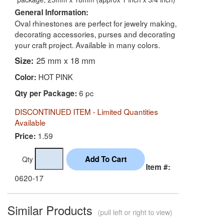
General Information:
Oval rhinestones are perfect for jewelry making,
decorating accessories, purses and decorating
your craft project. Available in many colors.
Size:
25 mm x 18 mm
HOT PINK
Color:
6 pc
Qty per Package:
DISCONTINUED ITEM - Limited Quantities
Available
1.59
Price:
Qty
Item #:
0620-17
Similar Products
(pull left or right to view)