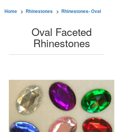
Home
>
Rhinestones
>
Rhinestones- Oval
Oval Faceted
Rhinestones