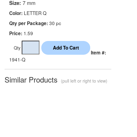
Size:
7 mm
LETTER Q
Color:
30 pc
Qty per Package:
1.59
Price:
Qty
Item #:
1941-Q
Similar Products
(pull left or right to view)