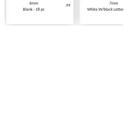
6mm
7mm
.99
Blank - 18 pc
White W/black Letters - 250 