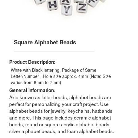
Square Alphabet Beads
Product Description:
White with Black lettering. Package of Same
Letter/Number - Hole size approx. 4mm (Note: Size
varies from 6mm to 7mm)
General Information:
Also known as letter beads, alphabet beads are
perfect for personalizing your craft project. Use
alphabet beads for jewelry, keychains, hatbands
and more. This page includes ceramic alphabet
beads, round or square acrylic alphabet beads,
silver alphabet beads, and foam alphabet beads.