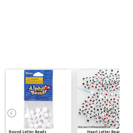
Round Letter Beads
Heart Letter Beads