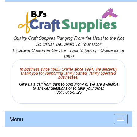
Quality Craft Supplies Ranging From the Usual to the Not
So Usual, Delivered To Your Door
Excellent Customer Service - Fast Shipping - Online since
1994!
In business since 1985. Online since 1994. We sincerely
thank you for supporting family owned, family operated
businesses!
Give us a call from 8am to 6pm Mon-Fri. We are available
to answer questions or to take your order.
(361) 645-3325
Menu