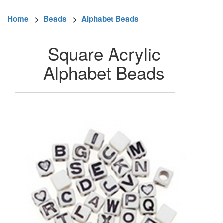
Home
>
Beads
>
Alphabet Beads
Square Acrylic
Alphabet Beads