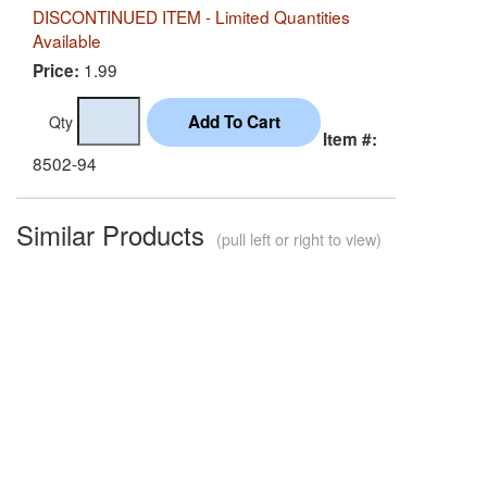
DISCONTINUED ITEM - Limited Quantities
Available
1.99
Price:
Qty
Item #:
8502-94
Similar Products
(pull left or right to view)