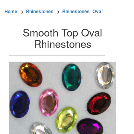
Home
>
Rhinestones
>
Rhinestones- Oval
Smooth Top Oval
Rhinestones