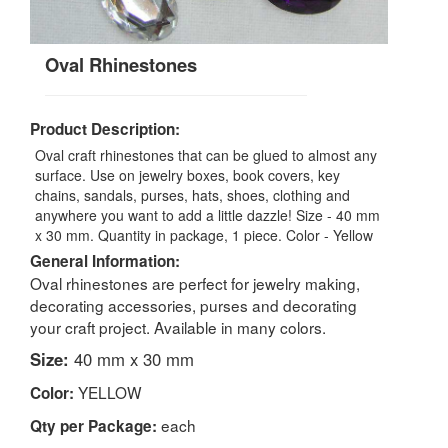
Oval Rhinestones
Product Description:
Oval craft rhinestones that can be glued to almost any
surface. Use on jewelry boxes, book covers, key
chains, sandals, purses, hats, shoes, clothing and
anywhere you want to add a little dazzle! Size - 40 mm
x 30 mm. Quantity in package, 1 piece. Color - Yellow
General Information:
Oval rhinestones are perfect for jewelry making,
decorating accessories, purses and decorating
your craft project. Available in many colors.
Size:
40 mm x 30 mm
YELLOW
Color:
each
Qty per Package: