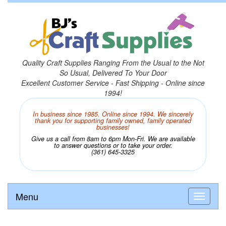
Quality Craft Supplies Ranging From the Usual to the Not
So Usual, Delivered To Your Door
Excellent Customer Service - Fast Shipping - Online since
1994!
In business since 1985. Online since 1994. We sincerely
thank you for supporting family owned, family operated
businesses!
Give us a call from 8am to 6pm Mon-Fri. We are available
to answer questions or to take your order.
(361) 645-3325
Menu