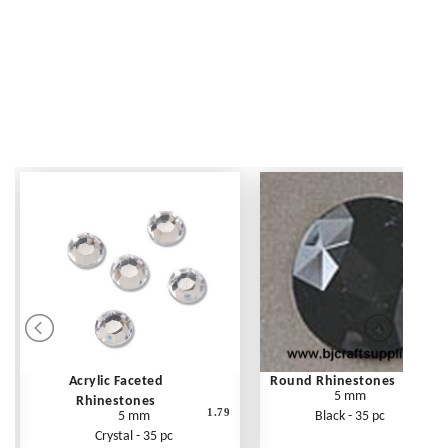
Acrylic Faceted
Round Rhinestones
5 mm
Rhinestones
1.79
5 mm
Black - 35 pc
Crystal - 35 pc