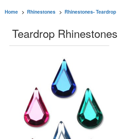
Home
>
Rhinestones
>
Rhinestones- Teardrop
Teardrop Rhinestones