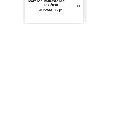
Teardrop Rhinestones
13 x 8mm
1.99
Assorted - 12 pc