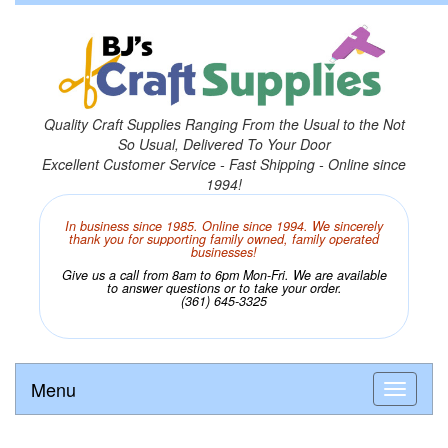
Quality Craft Supplies Ranging From the Usual to the Not
So Usual, Delivered To Your Door
Excellent Customer Service - Fast Shipping - Online since
1994!
In business since 1985. Online since 1994. We sincerely
thank you for supporting family owned, family operated
businesses!
Give us a call from 8am to 6pm Mon-Fri. We are available
to answer questions or to take your order.
(361) 645-3325
Menu