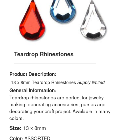
Teardrop Rhinestones
Product Description:
13 x 8mm Teardrop Rhinestones
Supply limited
General Information:
Teardrop rhinestones are perfect for jewelry
making, decorating accessories, purses and
decorating your craft project. Available in many
colors.
Size:
13 x 8mm
ASSORTED
Color: