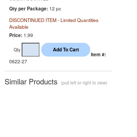
12 pc
Qty per Package:
DISCONTINUED ITEM - Limited Quantities
Available
1.99
Price:
Qty
Item #:
0622-27
Similar Products
(pull left or right to view)