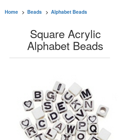
Home
>
Beads
>
Alphabet Beads
Square Acrylic
Alphabet Beads