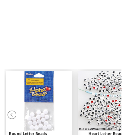
Round Letter Beads
Heart Letter Beads