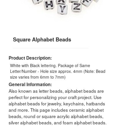
Square Alphabet Beads
Product Description:
White with Black lettering. Package of Same
Letter/Number - Hole size approx. 4mm (Note: Bead
size varies from 6mm to 7mm)
General Information:
Also known as letter beads, alphabet beads are
perfect for personalizing your craft project. Use
alphabet beads for jewelry, keychains, hatbands
and more. This page includes ceramic alphabet
beads, round or square acrylic alphabet beads,
silver alphabet beads, and foam alphabet beads.