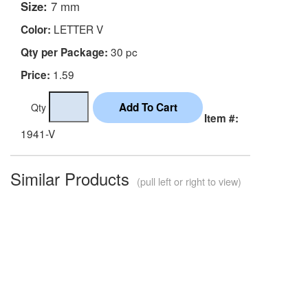
Size:
7 mm
LETTER V
Color:
30 pc
Qty per Package:
1.59
Price:
Qty
Item #:
1941-V
Similar Products
(pull left or right to view)