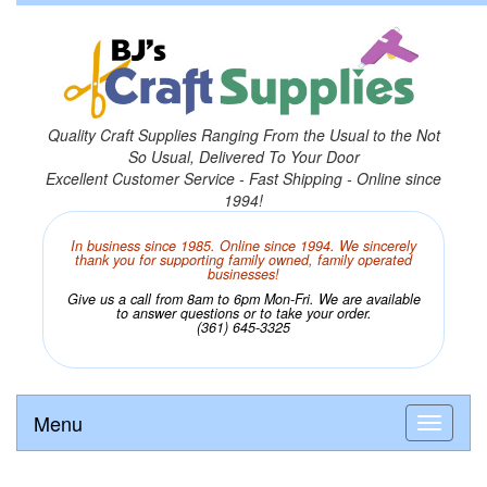
Quality Craft Supplies Ranging From the Usual to the Not
So Usual, Delivered To Your Door
Excellent Customer Service - Fast Shipping - Online since
1994!
In business since 1985. Online since 1994. We sincerely
thank you for supporting family owned, family operated
businesses!
Give us a call from 8am to 6pm Mon-Fri. We are available
to answer questions or to take your order.
(361) 645-3325
Menu