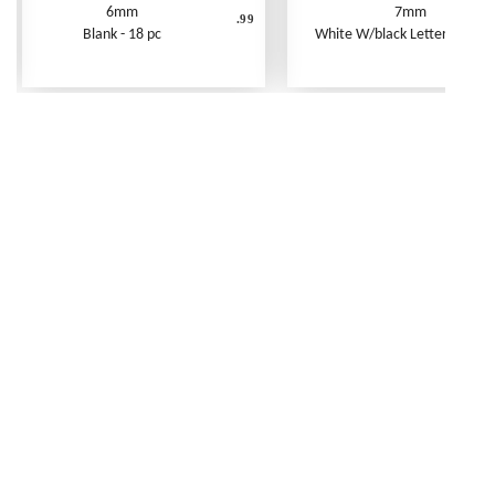
6mm
7mm
.99
Blank - 18 pc
White W/black Letters - 250 