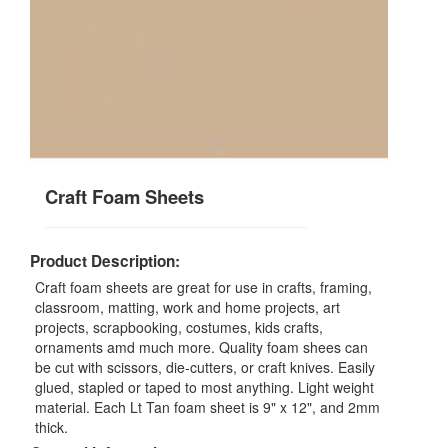
Craft Foam Sheets
Product Description:
Craft foam sheets are great for use in crafts, framing,
classroom, matting, work and home projects, art
projects, scrapbooking, costumes, kids crafts,
ornaments amd much more. Quality foam shees can
be cut with scissors, die-cutters, or craft knives. Easily
glued, stapled or taped to most anything. Light weight
material. Each Lt Tan foam sheet is 9" x 12", and 2mm
thick.