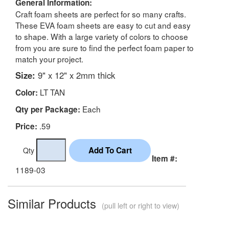
General Information:
Craft foam sheets are perfect for so many crafts.
These EVA foam sheets are easy to cut and easy
to shape. With a large variety of colors to choose
from you are sure to find the perfect foam paper to
match your project.
Size:
9" x 12" x 2mm thick
LT TAN
Color:
Each
Qty per Package:
.59
Price:
Qty
Item #:
1189-03
Similar Products
(pull left or right to view)