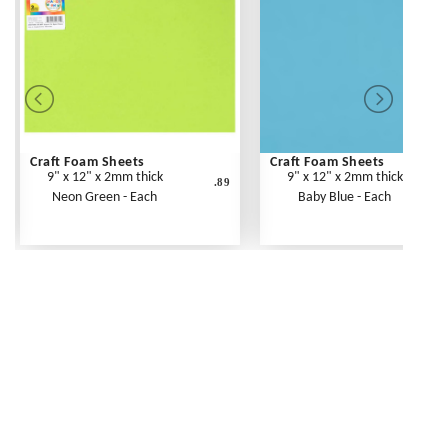
Craft Foam Sheets
Craft Foam Sheets
9" x 12" x 2mm thick
9" x 12" x 2mm thick
.89
Neon Green - Each
Baby Blue - Each