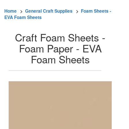
Home
>
General Craft Supplies
>
Foam Sheets -
EVA Foam Sheets
Craft Foam Sheets -
Foam Paper - EVA
Foam Sheets