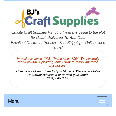
Quality Craft Supplies Ranging From the Usual to the Not
So Usual, Delivered To Your Door
Excellent Customer Service - Fast Shipping - Online since
1994!
In business since 1985. Online since 1994. We sincerely
thank you for supporting family owned, family operated
businesses!
Give us a call from 8am to 6pm Mon-Fri. We are available
to answer questions or to take your order.
(361) 645-3325
Menu