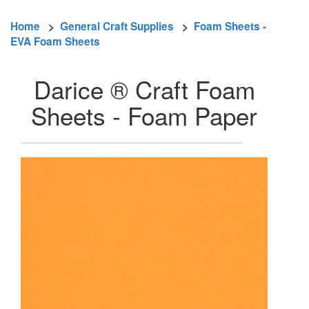
Home
>
General Craft Supplies
>
Foam Sheets -
EVA Foam Sheets
Darice ® Craft Foam
Sheets - Foam Paper