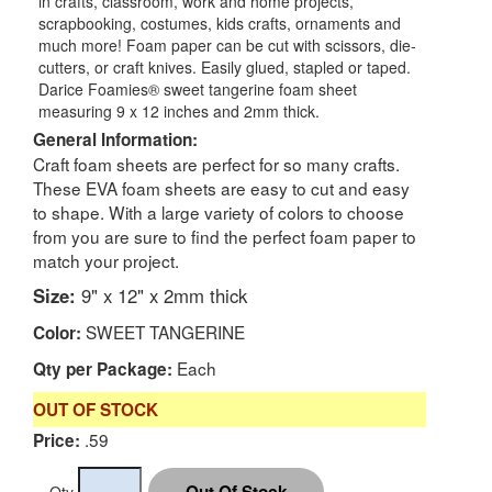
in crafts, classroom, work and home projects,
scrapbooking, costumes, kids crafts, ornaments and
much more! Foam paper can be cut with scissors, die-
cutters, or craft knives. Easily glued, stapled or taped.
Darice Foamies® sweet tangerine foam sheet
measuring 9 x 12 inches and 2mm thick.
General Information:
Craft foam sheets are perfect for so many crafts.
These EVA foam sheets are easy to cut and easy
to shape. With a large variety of colors to choose
from you are sure to find the perfect foam paper to
match your project.
Size:
9" x 12" x 2mm thick
SWEET TANGERINE
Color:
Each
Qty per Package:
OUT OF STOCK
.59
Price:
Qty