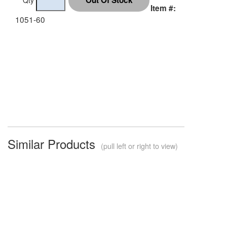
Item #:
1051-60
Similar Products
(pull left or right to view)