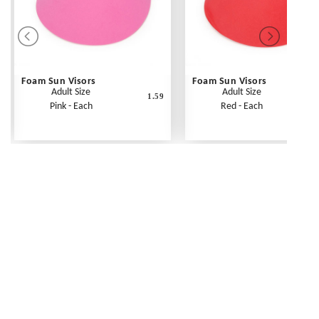
Foam Sun Visors
Foam Sun Visors
Adult Size
Adult Size
1.59
Pink - Each
Red - Each