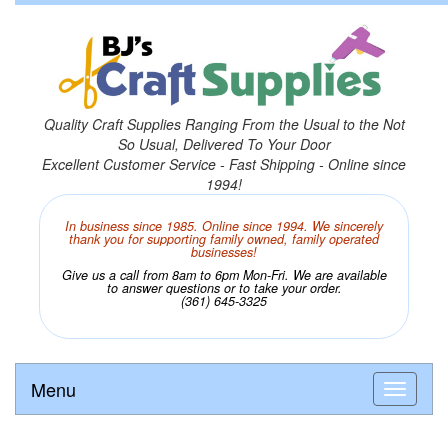
Quality Craft Supplies Ranging From the Usual to the Not
So Usual, Delivered To Your Door
Excellent Customer Service - Fast Shipping - Online since
1994!
In business since 1985. Online since 1994. We sincerely
thank you for supporting family owned, family operated
businesses!
Give us a call from 8am to 6pm Mon-Fri. We are available
to answer questions or to take your order.
(361) 645-3325
Menu