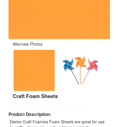
Alternate Photos
Craft Foam Sheets
Product Description:
Darice Craft Foamies Foam Sheets are great for use