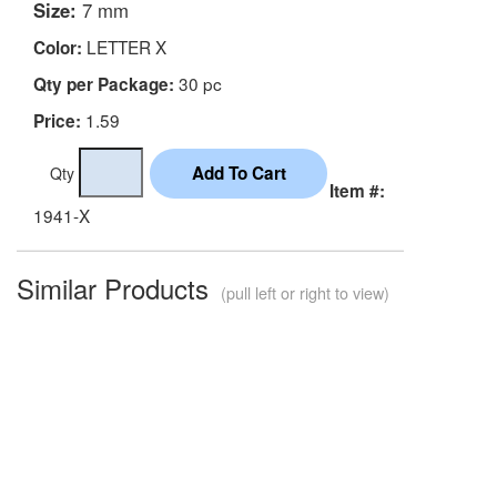
Size:
7 mm
LETTER X
Color:
30 pc
Qty per Package:
1.59
Price:
Qty
Item #:
1941-X
Similar Products
(pull left or right to view)