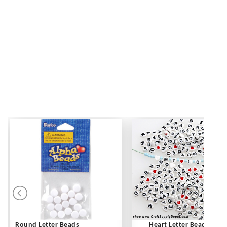
Round Letter Beads
Heart Letter Beads