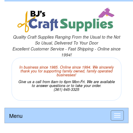
Quality Craft Supplies Ranging From the Usual to the Not
So Usual, Delivered To Your Door
Excellent Customer Service - Fast Shipping - Online since
1994!
In business since 1985. Online since 1994. We sincerely
thank you for supporting family owned, family operated
businesses!
Give us a call from 8am to 6pm Mon-Fri. We are available
to answer questions or to take your order.
(361) 645-3325
Menu