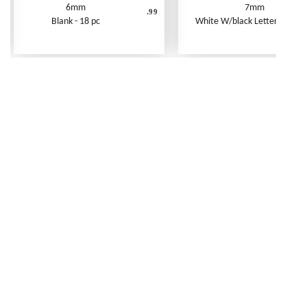
6mm
7mm
.99
Blank - 18 pc
White W/black Letters - 250 