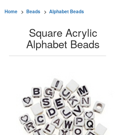
Home
>
Beads
>
Alphabet Beads
Square Acrylic
Alphabet Beads