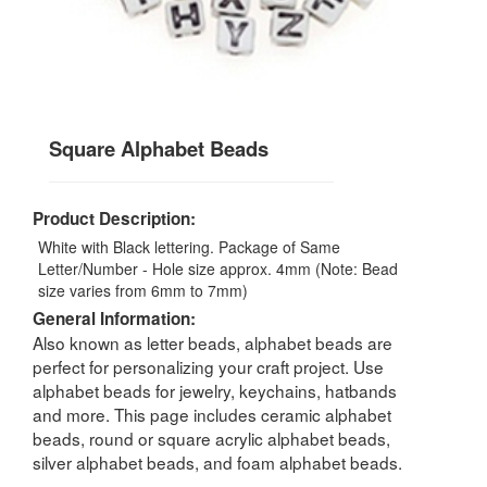
Square Alphabet Beads
Product Description:
White with Black lettering. Package of Same
Letter/Number - Hole size approx. 4mm (Note: Bead
size varies from 6mm to 7mm)
General Information:
Also known as letter beads, alphabet beads are
perfect for personalizing your craft project. Use
alphabet beads for jewelry, keychains, hatbands
and more. This page includes ceramic alphabet
beads, round or square acrylic alphabet beads,
silver alphabet beads, and foam alphabet beads.