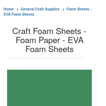
Home
>
General Craft Supplies
>
Foam Sheets -
EVA Foam Sheets
Craft Foam Sheets -
Foam Paper - EVA
Foam Sheets