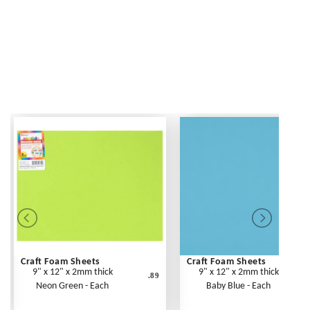
Craft Foam Sheets
Craft Foam Sheets
9" x 12" x 2mm thick
9" x 12" x 2mm thick
.89
Neon Green - Each
Baby Blue - Each