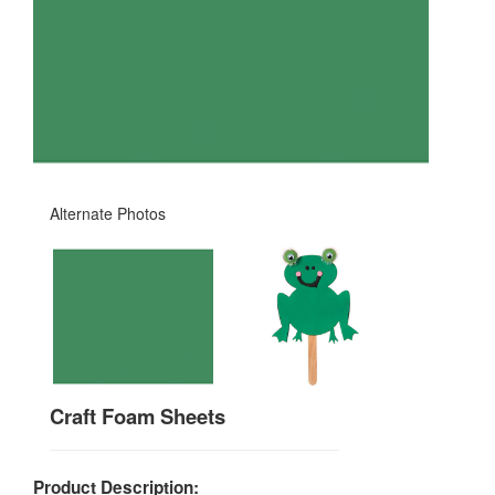
Alternate Photos
Craft Foam Sheets
Product Description: