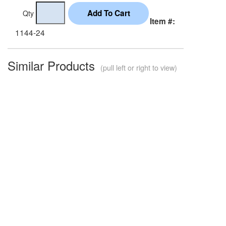
Qty
Item #:
1144-24
Similar Products
(pull left or right to view)