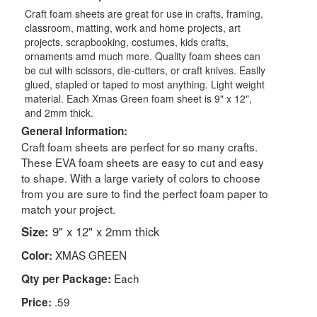
Craft foam sheets are great for use in crafts, framing,
classroom, matting, work and home projects, art
projects, scrapbooking, costumes, kids crafts,
ornaments amd much more. Quality foam shees can
be cut with scissors, die-cutters, or craft knives. Easily
glued, stapled or taped to most anything. Light weight
material. Each Xmas Green foam sheet is 9" x 12",
and 2mm thick.
General Information:
Craft foam sheets are perfect for so many crafts.
These EVA foam sheets are easy to cut and easy
to shape. With a large variety of colors to choose
from you are sure to find the perfect foam paper to
match your project.
Size:
9" x 12" x 2mm thick
XMAS GREEN
Color:
Each
Qty per Package:
.59
Price: