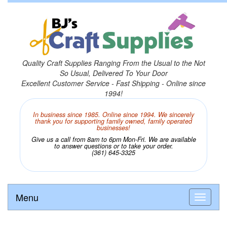
Quality Craft Supplies Ranging From the Usual to the Not
So Usual, Delivered To Your Door
Excellent Customer Service - Fast Shipping - Online since
1994!
In business since 1985. Online since 1994. We sincerely
thank you for supporting family owned, family operated
businesses!
Give us a call from 8am to 6pm Mon-Fri. We are available
to answer questions or to take your order.
(361) 645-3325
Menu