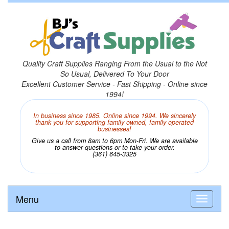
Quality Craft Supplies Ranging From the Usual to the Not
So Usual, Delivered To Your Door
Excellent Customer Service - Fast Shipping - Online since
1994!
In business since 1985. Online since 1994. We sincerely
thank you for supporting family owned, family operated
businesses!
Give us a call from 8am to 6pm Mon-Fri. We are available
to answer questions or to take your order.
(361) 645-3325
Menu