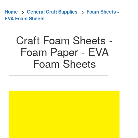
Home
>
General Craft Supplies
>
Foam Sheets -
EVA Foam Sheets
Craft Foam Sheets -
Foam Paper - EVA
Foam Sheets