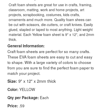
Craft foam sheets are great for use in crafts, framing,
classroom, matting, work and home projects, art
projects, scrapbooking, costumes, kids crafts,
ornaments amd much more. Quality foam shees can
be cut with scissors, die-cutters, or craft knives. Easily
glued, stapled or taped to most anything. Light weight
material. Each Yellow foam sheet is 9" x 12", and 2mm
thick.
General Information:
Craft foam sheets are perfect for so many crafts.
These EVA foam sheets are easy to cut and easy
to shape. With a large variety of colors to choose
from you are sure to find the perfect foam paper to
match your project.
Size:
9" x 12" x 2mm thick
YELLOW
Color:
Each
Qty per Package:
.59
Price: