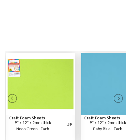
Craft Foam Sheets
Craft Foam Sheets
9" x 12" x 2mm thick
9" x 12" x 2mm thick
.89
Neon Green - Each
Baby Blue - Each