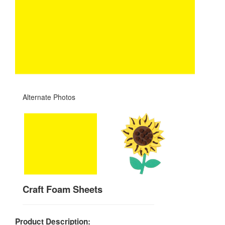
Alternate Photos
Craft Foam Sheets
Product Description: