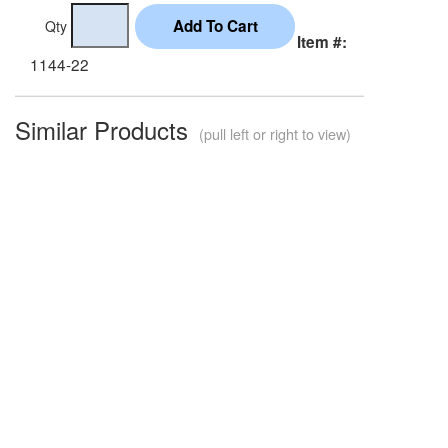
Qty
Item #:
1144-22
Similar Products
(pull left or right to view)