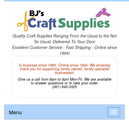
Quality Craft Supplies Ranging From the Usual to the Not
So Usual, Delivered To Your Door
Excellent Customer Service - Fast Shipping - Online since
1994!
In business since 1985. Online since 1994. We sincerely
thank you for supporting family owned, family operated
businesses!
Give us a call from 8am to 6pm Mon-Fri. We are available
to answer questions or to take your order.
(361) 645-3325
Menu