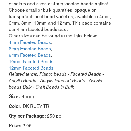
of colors and sizes of 4mm faceted beads online!
Choose small or bulk quantities, opaque or
transparent facet bead varieties, available in 4mm,
6mm, 8mm, 10mm and 12mm. This page contains
our 4mm faceted beads size.
Other sizes can be found at the links below:
4mm Faceted Beads
,
6mm Faceted Beads
,
8mm Faceted Beads
,
10mm Faceted Beads
12mm Faceted Beads
.
Related terms: Plastic beads - Faceted Beads -
Acrylic Beads - Acrylic Faceted Beads - Acrylic
beads Bulk - Craft Beads in Bulk
Size:
4 mm
DK RUBY TR
Color:
250 pc
Qty per Package:
2.05
Price: