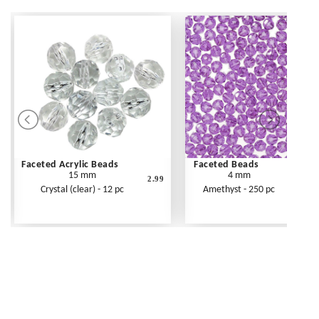
Faceted Acrylic Beads
Faceted Beads
15 mm
4 mm
2.99
Crystal (clear) - 12 pc
Amethyst - 250 pc