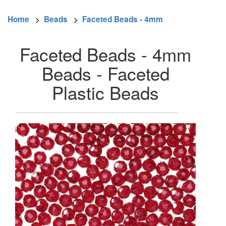
Home
>
Beads
>
Faceted Beads - 4mm
Faceted Beads - 4mm
Beads - Faceted
Plastic Beads