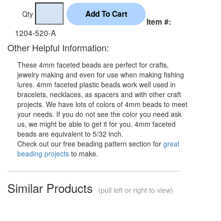
Qty
Item #:
1204-520-A
Other Helpful Information:
These 4mm faceted beads are perfect for crafts,
jewelry making and even for use when making fishing
lures. 4mm faceted plastic beads work well used in
bracelets, necklaces, as spacers and with other craft
projects. We have lots of colors of 4mm beads to meet
your needs. If you do not see the color you need ask
us, we might be able to get it for you. 4mm faceted
beads are equivalent to 5/32 inch.
Check out our free beading pattern section for
great
beading projects
to make.
Similar Products
(pull left or right to view)