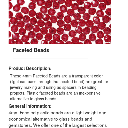
Faceted Beads
Product Description:
These 4mm Faceted Beads are a transparent color
(light can pass through the faceted bead) are great for
jewelry making and using as spacers in beading
projects. Plastic faceted beads are an inexpensive
alternative to glass beads.
General Information:
4mm Faceted plastic beads are a light weight and
economical alternative to glass beads and
gemstones. We offer one of the largest selections