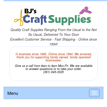
Quality Craft Supplies Ranging From the Usual to the Not
So Usual, Delivered To Your Door
Excellent Customer Service - Fast Shipping - Online since
1994!
In business since 1985. Online since 1994. We sincerely
thank you for supporting family owned, family operated
businesses!
Give us a call from 8am to 6pm Mon-Fri. We are available
to answer questions or to take your order.
(361) 645-3325
Menu