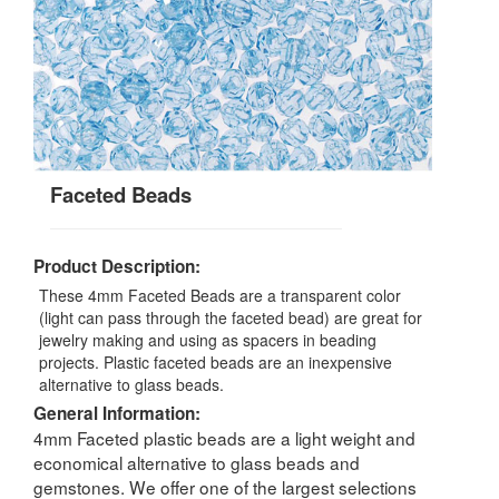
Faceted Beads
Product Description:
These 4mm Faceted Beads are a transparent color
(light can pass through the faceted bead) are great for
jewelry making and using as spacers in beading
projects. Plastic faceted beads are an inexpensive
alternative to glass beads.
General Information:
4mm Faceted plastic beads are a light weight and
economical alternative to glass beads and
gemstones. We offer one of the largest selections