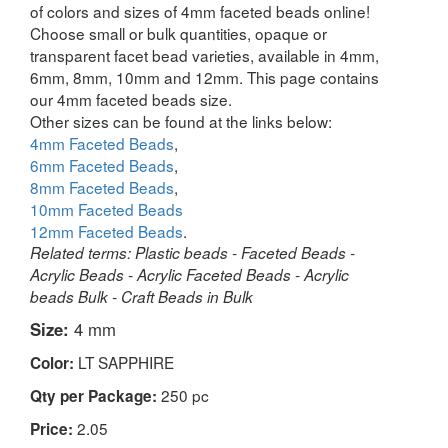
of colors and sizes of 4mm faceted beads online!
Choose small or bulk quantities, opaque or
transparent facet bead varieties, available in 4mm,
6mm, 8mm, 10mm and 12mm. This page contains
our 4mm faceted beads size.
Other sizes can be found at the links below:
4mm Faceted Beads
,
6mm Faceted Beads
,
8mm Faceted Beads
,
10mm Faceted Beads
12mm Faceted Beads
.
Related terms: Plastic beads - Faceted Beads -
Acrylic Beads - Acrylic Faceted Beads - Acrylic
beads Bulk - Craft Beads in Bulk
Size:
4 mm
LT SAPPHIRE
Color:
250 pc
Qty per Package:
2.05
Price: