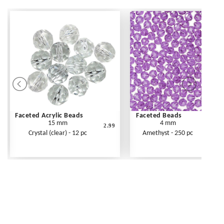
Faceted Acrylic Beads
Faceted Beads
15 mm
4 mm
2.99
Crystal (clear) - 12 pc
Amethyst - 250 pc