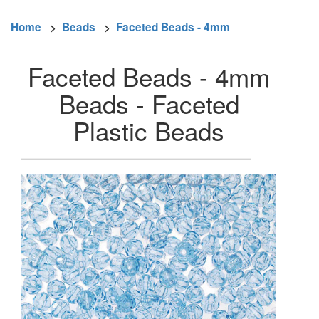
Home
>
Beads
>
Faceted Beads - 4mm
Faceted Beads - 4mm
Beads - Faceted
Plastic Beads