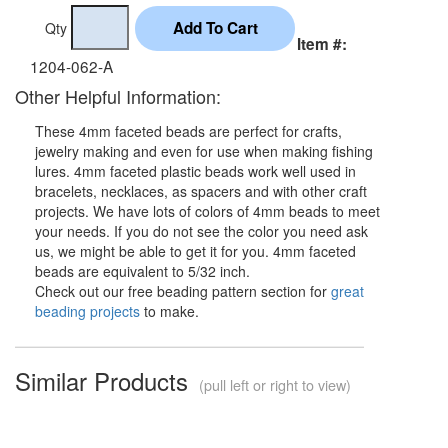
Qty
Item #:
1204-062-A
Other Helpful Information:
These 4mm faceted beads are perfect for crafts,
jewelry making and even for use when making fishing
lures. 4mm faceted plastic beads work well used in
bracelets, necklaces, as spacers and with other craft
projects. We have lots of colors of 4mm beads to meet
your needs. If you do not see the color you need ask
us, we might be able to get it for you. 4mm faceted
beads are equivalent to 5/32 inch.
Check out our free beading pattern section for
great
beading projects
to make.
Similar Products
(pull left or right to view)