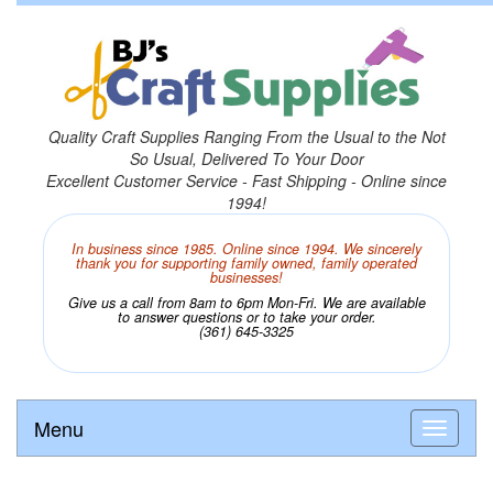
Quality Craft Supplies Ranging From the Usual to the Not
So Usual, Delivered To Your Door
Excellent Customer Service - Fast Shipping - Online since
1994!
In business since 1985. Online since 1994. We sincerely
thank you for supporting family owned, family operated
businesses!
Give us a call from 8am to 6pm Mon-Fri. We are available
to answer questions or to take your order.
(361) 645-3325
Menu