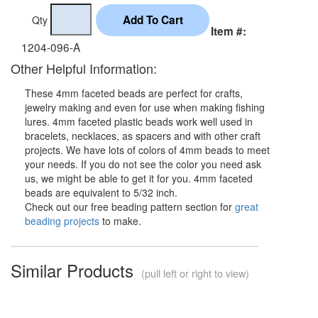
Qty
Item #:
1204-096-A
Other Helpful Information:
These 4mm faceted beads are perfect for crafts,
jewelry making and even for use when making fishing
lures. 4mm faceted plastic beads work well used in
bracelets, necklaces, as spacers and with other craft
projects. We have lots of colors of 4mm beads to meet
your needs. If you do not see the color you need ask
us, we might be able to get it for you. 4mm faceted
beads are equivalent to 5/32 inch.
Check out our free beading pattern section for
great
beading projects
to make.
Similar Products
(pull left or right to view)