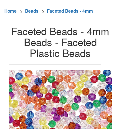
Home
>
Beads
>
Faceted Beads - 4mm
Faceted Beads - 4mm
Beads - Faceted
Plastic Beads