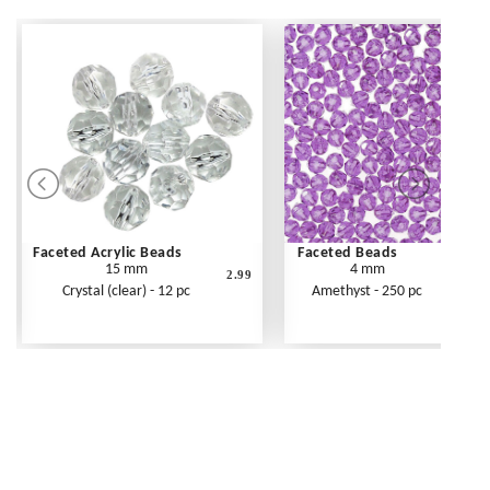
Faceted Acrylic Beads
Faceted Beads
15 mm
4 mm
2.99
Crystal (clear) - 12 pc
Amethyst - 250 pc