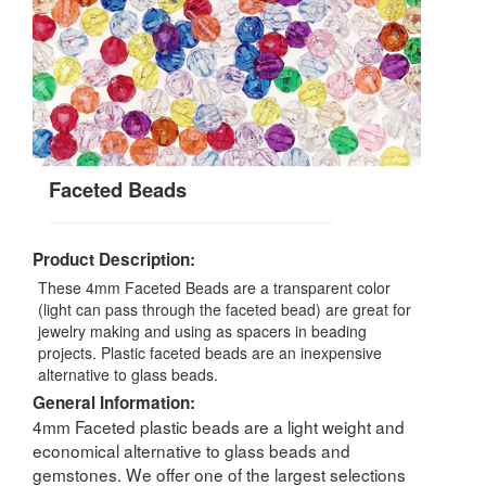
Faceted Beads
Product Description:
These 4mm Faceted Beads are a transparent color
(light can pass through the faceted bead) are great for
jewelry making and using as spacers in beading
projects. Plastic faceted beads are an inexpensive
alternative to glass beads.
General Information:
4mm Faceted plastic beads are a light weight and
economical alternative to glass beads and
gemstones. We offer one of the largest selections