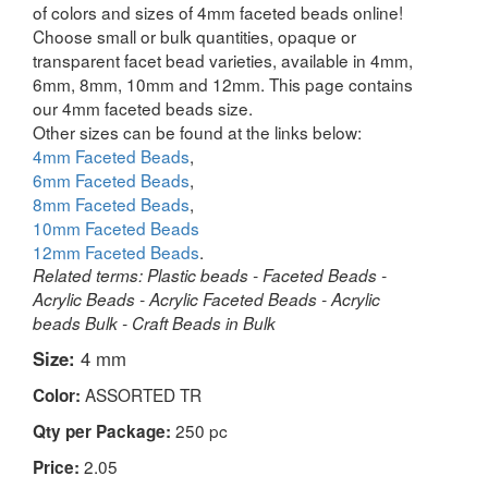
of colors and sizes of 4mm faceted beads online!
Choose small or bulk quantities, opaque or
transparent facet bead varieties, available in 4mm,
6mm, 8mm, 10mm and 12mm. This page contains
our 4mm faceted beads size.
Other sizes can be found at the links below:
4mm Faceted Beads
,
6mm Faceted Beads
,
8mm Faceted Beads
,
10mm Faceted Beads
12mm Faceted Beads
.
Related terms: Plastic beads - Faceted Beads -
Acrylic Beads - Acrylic Faceted Beads - Acrylic
beads Bulk - Craft Beads in Bulk
Size:
4 mm
ASSORTED TR
Color:
250 pc
Qty per Package:
2.05
Price: