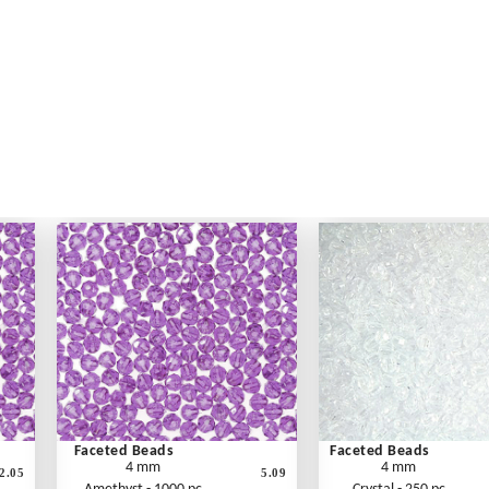
Faceted Beads
Faceted Beads
4 mm
4 mm
2.05
5.09