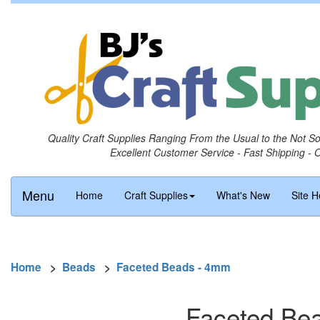
Quality Craft Supplies Ranging From the Usual to the Not S
Excellent Customer Service - Fast Shipping - 
Menu
Home
Craft Supplies
What's New
Site H
Home
>
Beads
>
Faceted Beads - 4mm
Faceted Bea