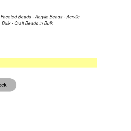
 Faceted Beads - Acrylic Beads - Acrylic
Bulk - Craft Beads in Bulk