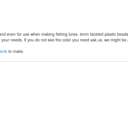
and even for use when making fishing lures. 4mm faceted plastic beads 
 your needs. If you do not see the color you need ask us, we might be 
ects
to make.