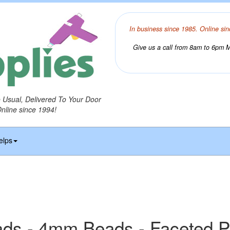
In business since 1985. Online sin
Give us a call from 8am to 6pm Mo
o Usual, Delivered To Your Door
Online since 1994!
elps
ds - 4mm Beads - Faceted P