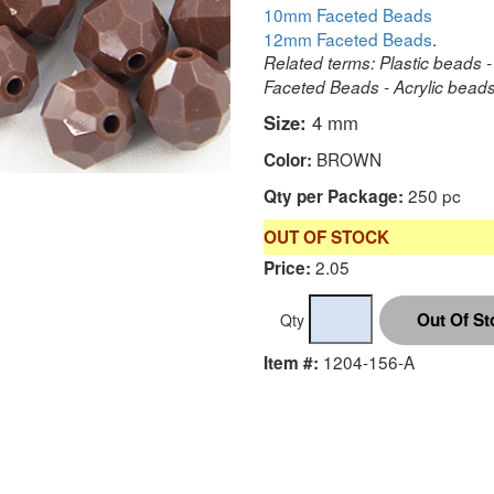
10mm Faceted Beads
12mm Faceted Beads
.
Related terms: Plastic beads -
Faceted Beads - Acrylic beads 
Size:
4 mm
BROWN
Color:
250 pc
Qty per Package:
OUT OF STOCK
2.05
Price:
Qty
1204-156-A
Item #: