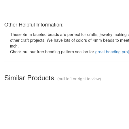
Other Helpful Information:
These 4mm faceted beads are perfect for crafts, jewelry making 
other craft projects. We have lots of colors of 4mm beads to meet
inch.
Check out our free beading pattern section for
great beading proj
Similar Products
(pull left or right to view)