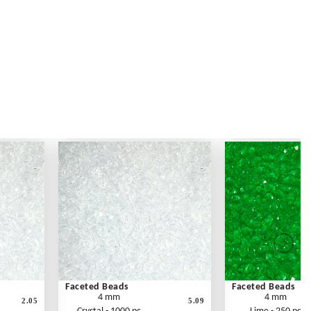
Faceted Beads
Faceted Beads
4 mm
4 mm
2.05
5.09