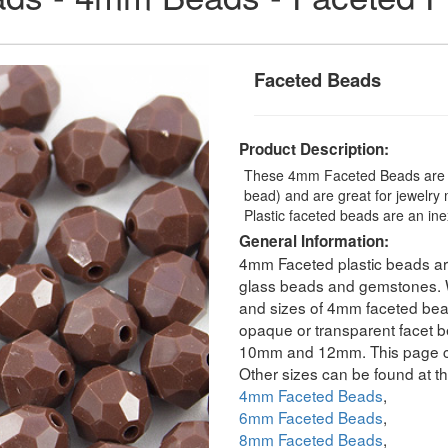
Faceted Beads
Product Description:
These 4mm Faceted Beads are a
bead) and are great for jewelry
Plastic faceted beads are an ine
General Information:
4mm Faceted plastic beads are
glass beads and gemstones. We
and sizes of 4mm faceted bead
opaque or transparent facet b
10mm and 12mm. This page co
Other sizes can be found at th
4mm Faceted Beads
,
6mm Faceted Beads
,
8mm Faceted Beads
,