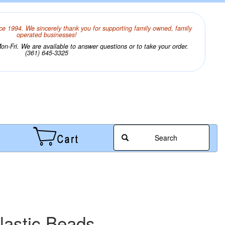
ce 1994. We sincerely thank you for supporting family owned, family
operated businesses!
n-Fri. We are available to answer questions or to take your order.
(361) 645-3325
Search
lastic Beads