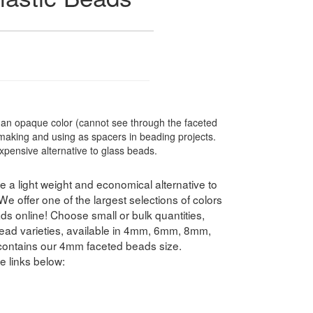
n opaque color (cannot see through the faceted
 making and using as spacers in beading projects.
xpensive alternative to glass beads.
 a light weight and economical alternative to
 offer one of the largest selections of colors
s online! Choose small or bulk quantities,
ead varieties, available in 4mm, 6mm, 8mm,
ntains our 4mm faceted beads size.
e links below: