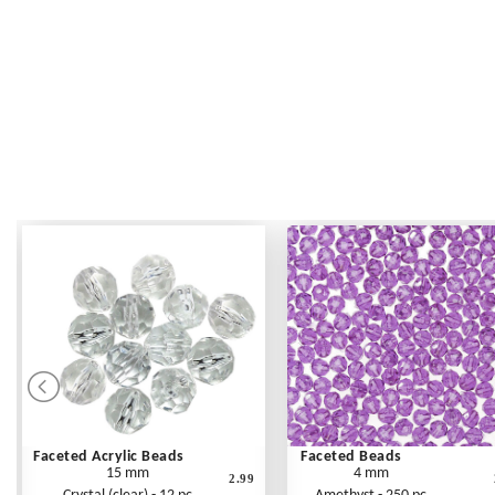
Faceted Acrylic Beads
Faceted Beads
15 mm
4 mm
2.99