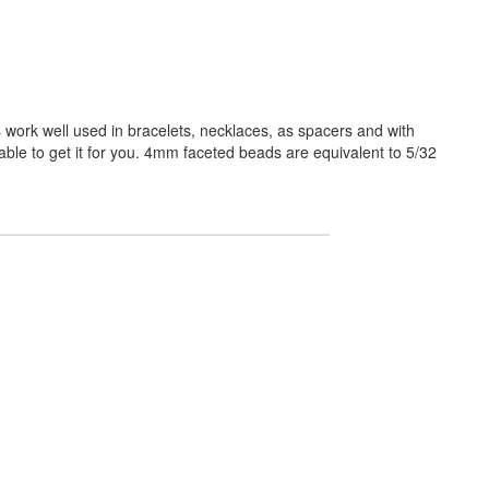
work well used in bracelets, necklaces, as spacers and with
able to get it for you. 4mm faceted beads are equivalent to 5/32