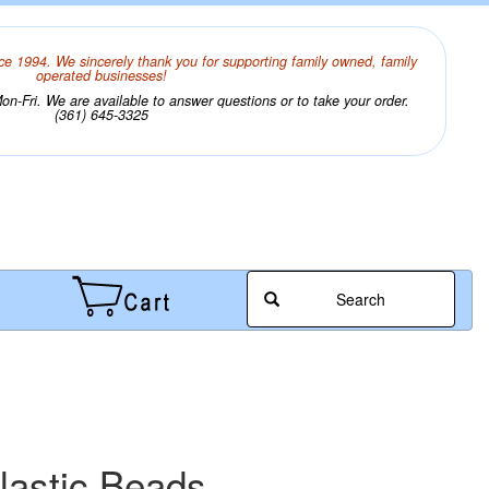
ce 1994. We sincerely thank you for supporting family owned, family
operated businesses!
n-Fri. We are available to answer questions or to take your order.
(361) 645-3325
Search
lastic Beads