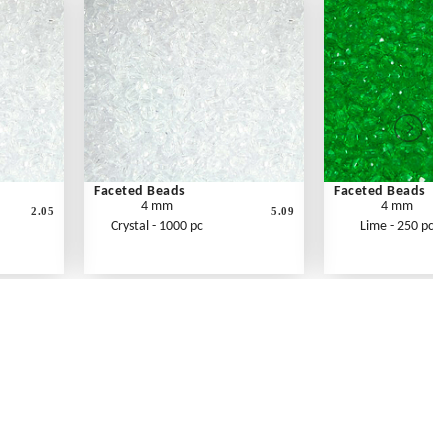
Faceted Beads
Faceted Beads
4 mm
4 mm
2.05
5.09
Crystal - 1000 pc
Lime - 250 pc