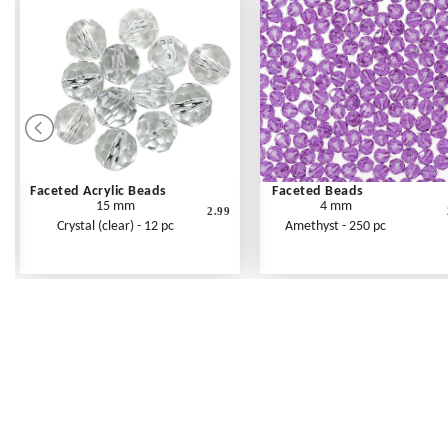
Faceted Acrylic Beads
Faceted Beads
15 mm
4 mm
2.99
Crystal (clear) - 12 pc
Amethyst - 250 pc