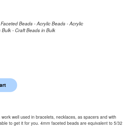
 Faceted Beads - Acrylic Beads - Acrylic
Bulk - Craft Beads in Bulk
work well used in bracelets, necklaces, as spacers and with
able to get it for you. 4mm faceted beads are equivalent to 5/32