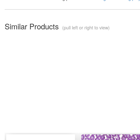
Similar Products
(pull left or right to view)