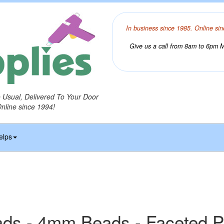
In business since 1985. Online sin
Give us a call from 8am to 6pm Mo
o Usual, Delivered To Your Door
Online since 1994!
elps
ds - 4mm Beads - Faceted P