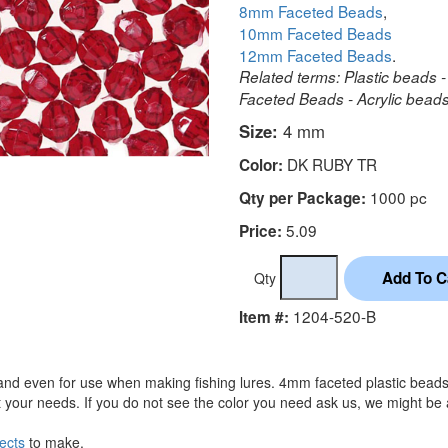
8mm Faceted Beads
,
10mm Faceted Beads
12mm Faceted Beads
.
Related terms: Plastic beads -
Faceted Beads - Acrylic beads 
Size:
4 mm
DK RUBY TR
Color:
1000 pc
Qty per Package:
5.09
Price:
Qty
1204-520-B
Item #:
and even for use when making fishing lures. 4mm faceted plastic beads 
 your needs. If you do not see the color you need ask us, we might be 
ects
to make.