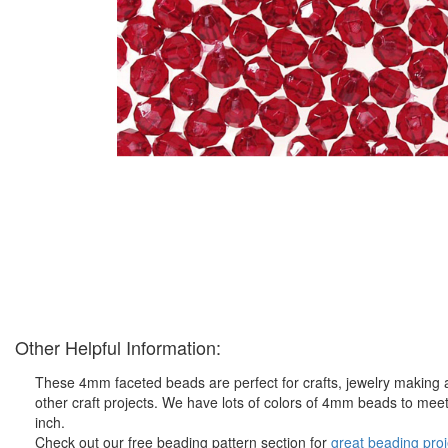
Other Helpful Information:
These 4mm faceted beads are perfect for crafts, jewelry making 
other craft projects. We have lots of colors of 4mm beads to meet
inch.
Check out our free beading pattern section for
great beading proj