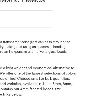
transparent color (light can pass through the
elry making and using as spacers in beading
are an inexpensive alternative to glass beads.
 a light weight and economical alternative to
 offer one of the largest selections of colors
s online! Choose small or bulk quantities,
ead varieties, available in 4mm, 6mm, 8mm,
ntains our 4mm faceted beads size.
e links below: