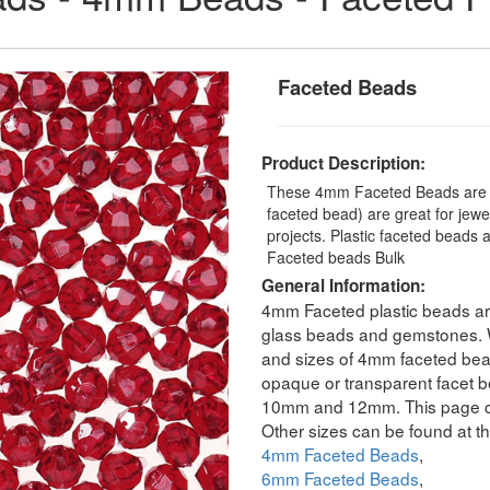
Faceted Beads
Product Description:
These 4mm Faceted Beads are a 
faceted bead) are great for jew
projects. Plastic faceted beads 
Faceted beads Bulk
General Information:
4mm Faceted plastic beads are
glass beads and gemstones. We
and sizes of 4mm faceted bead
opaque or transparent facet b
10mm and 12mm. This page co
Other sizes can be found at th
4mm Faceted Beads
,
6mm Faceted Beads
,