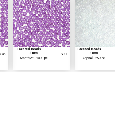
Faceted Beads
Faceted Beads
4 mm
4 mm
2.05
5.09
Amethyst - 1000 pc
Crystal - 250 pc