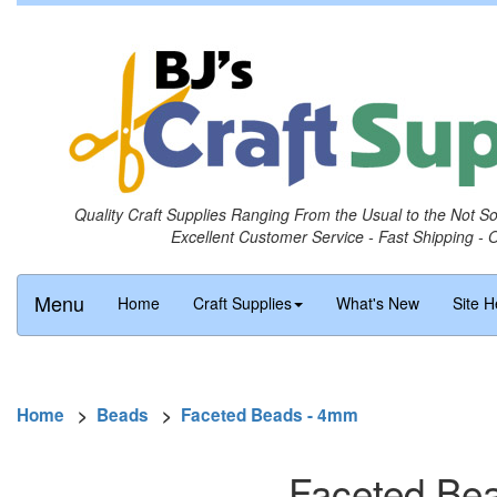
Quality Craft Supplies Ranging From the Usual to the Not S
Excellent Customer Service - Fast Shipping - 
Menu
Home
Craft Supplies
What's New
Site H
Home
>
Beads
>
Faceted Beads - 4mm
Faceted Bea