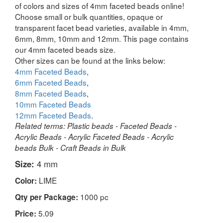
of colors and sizes of 4mm faceted beads online!
Choose small or bulk quantities, opaque or
transparent facet bead varieties, available in 4mm,
6mm, 8mm, 10mm and 12mm. This page contains
our 4mm faceted beads size.
Other sizes can be found at the links below:
4mm Faceted Beads
,
6mm Faceted Beads
,
8mm Faceted Beads
,
10mm Faceted Beads
12mm Faceted Beads
.
Related terms: Plastic beads - Faceted Beads -
Acrylic Beads - Acrylic Faceted Beads - Acrylic
beads Bulk - Craft Beads in Bulk
Size:
4 mm
LIME
Color:
1000 pc
Qty per Package:
5.09
Price: