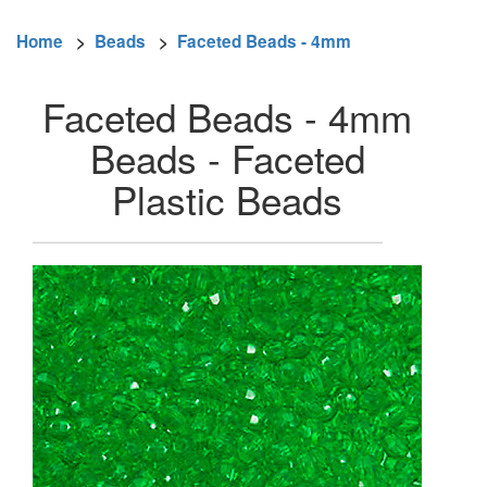
Home
>
Beads
>
Faceted Beads - 4mm
Faceted Beads - 4mm
Beads - Faceted
Plastic Beads