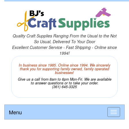
Quality Craft Supplies Ranging From the Usual to the Not
So Usual, Delivered To Your Door
Excellent Customer Service - Fast Shipping - Online since
1994!
In business since 1985. Online since 1994. We sincerely
thank you for supporting family owned, family operated
businesses!
Give us a call from 8am to 6pm Mon-Fri. We are available
to answer questions or to take your order.
(361) 645-3325
Menu