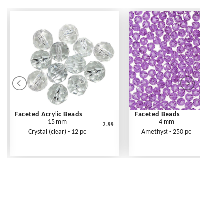
Faceted Acrylic Beads
Faceted Beads
15 mm
4 mm
2.99
Crystal (clear) - 12 pc
Amethyst - 250 pc