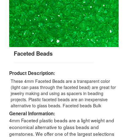
Faceted Beads
Product Description:
These 4mm Faceted Beads are a transparent color
(light can pass through the faceted bead) are great for
jewelry making and using as spacers in beading
projects. Plastic faceted beads are an inexpensive
alternative to glass beads. Faceted beads Bulk
General Information:
4mm Faceted plastic beads are a light weight and
economical alternative to glass beads and
gemstones. We offer one of the largest selections