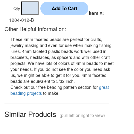
Qty
Item #:
1204-012-B
Other Helpful Information:
These 4mm faceted beads are perfect for crafts,
jewelry making and even for use when making fishing
lures. 4mm faceted plastic beads work well used in
bracelets, necklaces, as spacers and with other craft
projects. We have lots of colors of 4mm beads to meet
your needs. If you do not see the color you need ask
us, we might be able to get it for you. 4mm faceted
beads are equivalent to 5/32 inch.
Check out our free beading pattern section for
great
beading projects
to make.
Similar Products
(pull left or right to view)