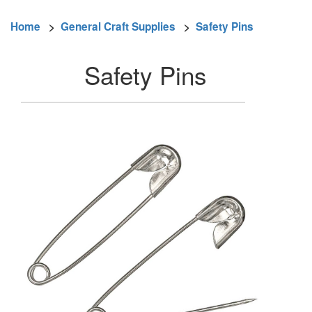
Home
>
General Craft Supplies
>
Safety Pins
Safety Pins