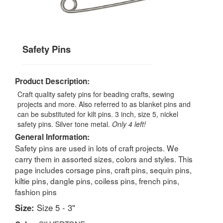
Safety Pins
Product Description:
Craft quality safety pins for beading crafts, sewing
projects and more. Also referred to as blanket pins and
can be substituted for kilt pins. 3 inch, size 5, nickel
safety pins. Silver tone metal.
Only 4 left!
General Information:
Safety pins are used in lots of craft projects. We
carry them in assorted sizes, colors and styles. This
page includes corsage pins, craft pins, sequin pins,
kiltie pins, dangle pins, coiless pins, french pins,
fashion pins
Size:
Size 5 - 3"