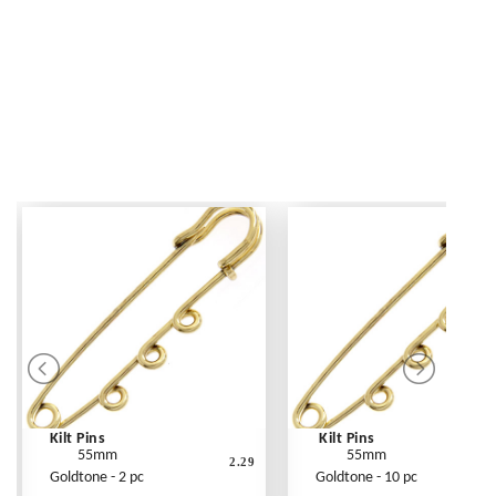
Kilt Pins
Kilt Pins
55mm
55mm
2.29
Goldtone - 2 pc
Goldtone - 10 pc