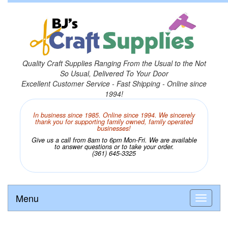
Quality Craft Supplies Ranging From the Usual to the Not
So Usual, Delivered To Your Door
Excellent Customer Service - Fast Shipping - Online since
1994!
In business since 1985. Online since 1994. We sincerely
thank you for supporting family owned, family operated
businesses!
Give us a call from 8am to 6pm Mon-Fri. We are available
to answer questions or to take your order.
(361) 645-3325
Menu