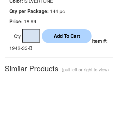
SILVERTONE
Color:
144 pc
Qty per Package:
18.99
Price:
Qty
Item #:
1942-33-B
Similar Products
(pull left or right to view)