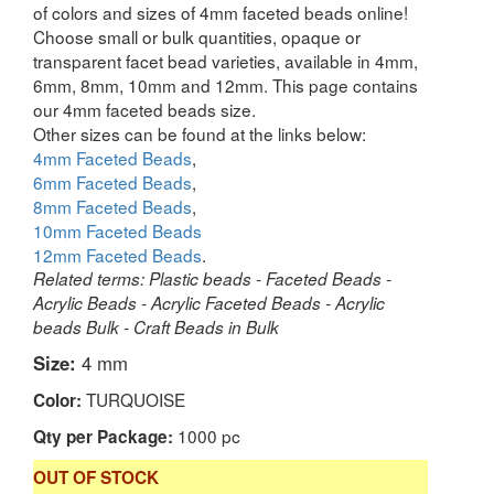
of colors and sizes of 4mm faceted beads online!
Choose small or bulk quantities, opaque or
transparent facet bead varieties, available in 4mm,
6mm, 8mm, 10mm and 12mm. This page contains
our 4mm faceted beads size.
Other sizes can be found at the links below:
4mm Faceted Beads
,
6mm Faceted Beads
,
8mm Faceted Beads
,
10mm Faceted Beads
12mm Faceted Beads
.
Related terms: Plastic beads - Faceted Beads -
Acrylic Beads - Acrylic Faceted Beads - Acrylic
beads Bulk - Craft Beads in Bulk
Size:
4 mm
TURQUOISE
Color:
1000 pc
Qty per Package:
OUT OF STOCK