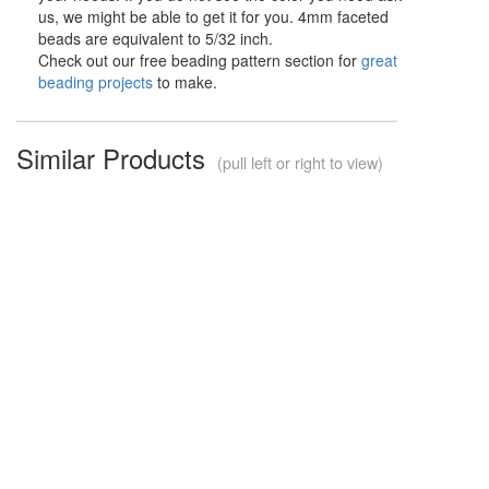
us, we might be able to get it for you. 4mm faceted
beads are equivalent to 5/32 inch.
Check out our free beading pattern section for
great
beading projects
to make.
Similar Products
(pull left or right to view)