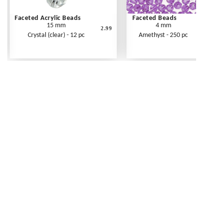
Faceted Acrylic Beads
Faceted Beads
15 mm
4 mm
2.99
Crystal (clear) - 12 pc
Amethyst - 250 pc