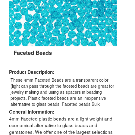
Faceted Beads
Product Description:
These 4mm Faceted Beads are a transparent color
(light can pass through the faceted bead) are great for
jewelry making and using as spacers in beading
projects. Plastic faceted beads are an inexpensive
alternative to glass beads. Faceted beads Bulk
General Information:
4mm Faceted plastic beads are a light weight and
economical alternative to glass beads and
gemstones. We offer one of the largest selections