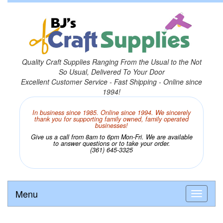
Quality Craft Supplies Ranging From the Usual to the Not
So Usual, Delivered To Your Door
Excellent Customer Service - Fast Shipping - Online since
1994!
In business since 1985. Online since 1994. We sincerely
thank you for supporting family owned, family operated
businesses!
Give us a call from 8am to 6pm Mon-Fri. We are available
to answer questions or to take your order.
(361) 645-3325
Menu