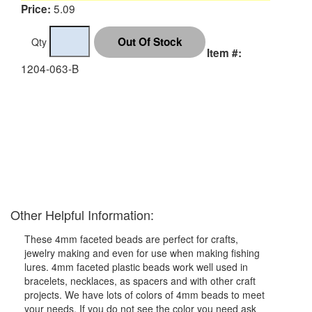
5.09
Price:
Qty
Item #:
1204-063-B
Other Helpful Information:
These 4mm faceted beads are perfect for crafts,
jewelry making and even for use when making fishing
lures. 4mm faceted plastic beads work well used in
bracelets, necklaces, as spacers and with other craft
projects. We have lots of colors of 4mm beads to meet
your needs. If you do not see the color you need ask