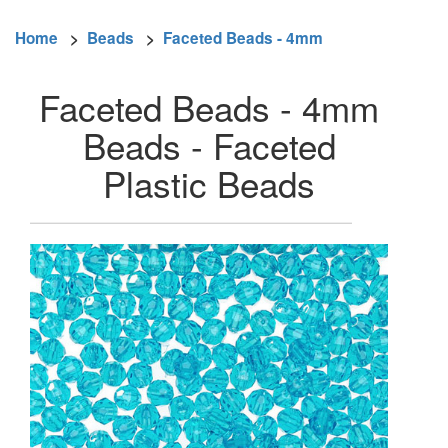
Home
>
Beads
>
Faceted Beads - 4mm
Faceted Beads - 4mm
Beads - Faceted
Plastic Beads