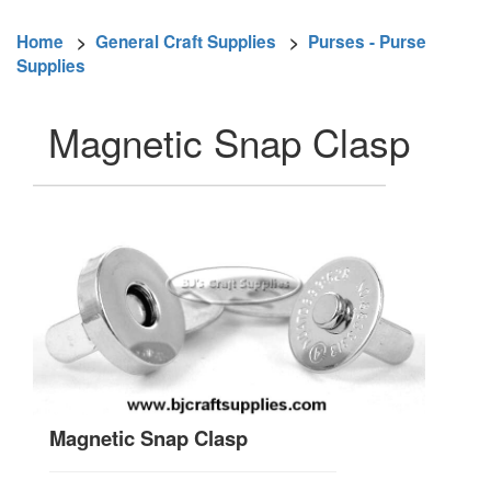
Home
>
General Craft Supplies
>
Purses - Purse
Supplies
Magnetic Snap Clasp
Magnetic Snap Clasp