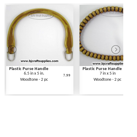
Plastic Purse Handle
Plastic Purse Handle
6.5 in x 5 in.
7 in x 5 in
7.99
Woodtone - 2 pc
Woodtone - 2 pc