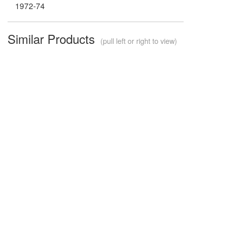
1972-74
Similar Products
(pull left or right to view)