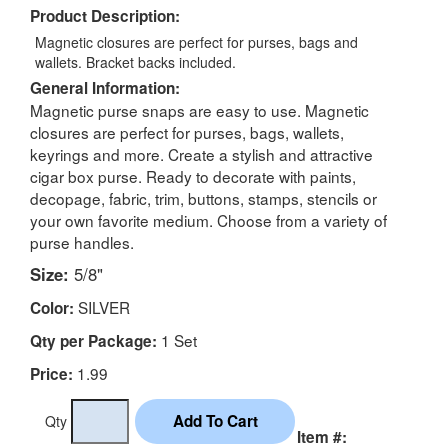
Product Description:
Magnetic closures are perfect for purses, bags and
wallets. Bracket backs included.
General Information:
Magnetic purse snaps are easy to use. Magnetic
closures are perfect for purses, bags, wallets,
keyrings and more. Create a stylish and attractive
cigar box purse. Ready to decorate with paints,
decopage, fabric, trim, buttons, stamps, stencils or
your own favorite medium. Choose from a variety of
purse handles.
Size:
5/8"
SILVER
Color:
1 Set
Qty per Package:
1.99
Price:
Qty
Item #: