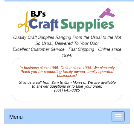
Quality Craft Supplies Ranging From the Usual to the Not
So Usual, Delivered To Your Door
Excellent Customer Service - Fast Shipping - Online since
1994!
In business since 1985. Online since 1994. We sincerely
thank you for supporting family owned, family operated
businesses!
Give us a call from 8am to 6pm Mon-Fri. We are available
to answer questions or to take your order.
(361) 645-3325
Menu